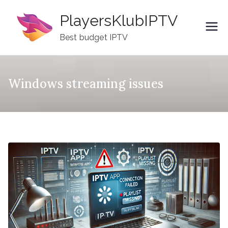
Skip
PlayersKlubIPTV
to
content
Best budget IPTV
Windows streaming issues