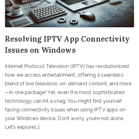
Resolving IPTV App Connectivity
Issues on Windows
Internet Protocol Television (IPTV) has revolutionized
how we access entertainment, offering a seamless
blend of live television, on-demand content, and more
—in one package! Yet, even the most sophisticated
technology can hit a snag. You might find yourself
facing connectivity issues when using IPTV apps on
your Windows device. Don’t worry, you’re not alone.
Let’s explore[…]