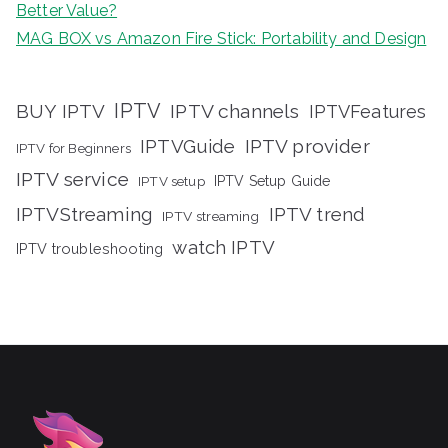
Better Value?
MAG BOX vs Amazon Fire Stick: Portability and Design
IPTV
BUY IPTV
IPTV channels
IPTVFeatures
IPTVGuide
IPTV provider
IPTV for Beginners
IPTV service
IPTV setup
IPTV Setup Guide
IPTVStreaming
IPTV trend
IPTV streaming
watch IPTV
IPTV troubleshooting