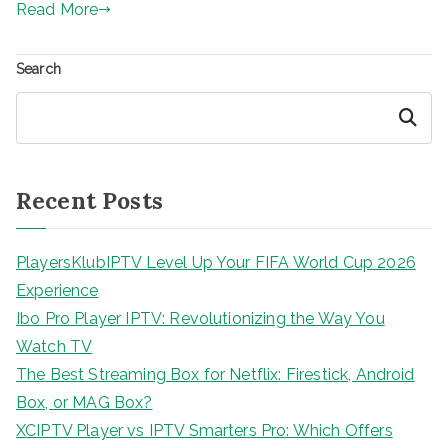
Read More
Search
Search
Recent Posts
PlayersKlubIPTV Level Up Your FIFA World Cup 2026
Experience
Ibo Pro Player IPTV: Revolutionizing the Way You
Watch TV
The Best Streaming Box for Netflix: Firestick, Android
Box, or MAG Box?
XCIPTV Player vs IPTV Smarters Pro: Which Offers