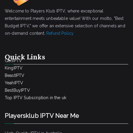
Welcome to Players Klub IPTV, where exceptional
entertainment meets unbeatable value! With our motto, "Best
Budget IPTV," we offer an extensive selection of channels and
on-demand content.
Refund Policy
Quick Links
GenIPTV
KingIPTV
BeastIPTV
YeahIPTV
BestBuyIPTV
Top IPTV Subscription in the uk
Playersklub IPTV Near Me