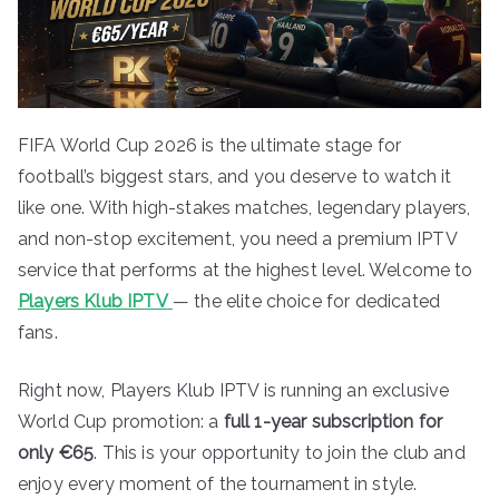
FIFA World Cup 2026 is the ultimate stage for
football’s biggest stars, and you deserve to watch it
like one. With high-stakes matches, legendary players,
and non-stop excitement, you need a premium IPTV
service that performs at the highest level. Welcome to
Players Klub IPTV
— the elite choice for dedicated
fans.
Right now, Players Klub IPTV is running an exclusive
World Cup promotion: a
full 1-year subscription for
only €65
. This is your opportunity to join the club and
enjoy every moment of the tournament in style.