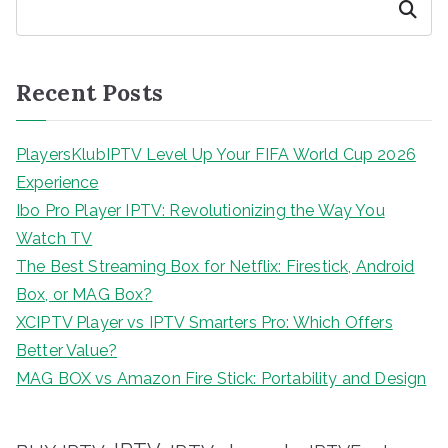
Search
Recent Posts
PlayersKlubIPTV Level Up Your FIFA World Cup 2026
Experience
Ibo Pro Player IPTV: Revolutionizing the Way You
Watch TV
The Best Streaming Box for Netflix: Firestick, Android
Box, or MAG Box?
XCIPTV Player vs IPTV Smarters Pro: Which Offers
Better Value?
MAG BOX vs Amazon Fire Stick: Portability and Design