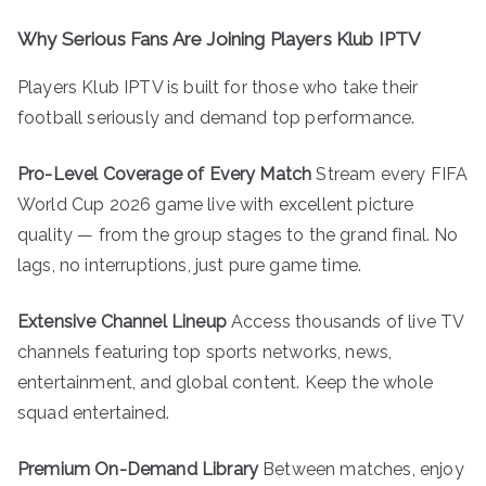
Why Serious Fans Are Joining Players Klub IPTV
Players Klub IPTV is built for those who take their
football seriously and demand top performance.
Pro-Level Coverage of Every Match
Stream every FIFA
World Cup 2026 game live with excellent picture
quality — from the group stages to the grand final. No
lags, no interruptions, just pure game time.
Extensive Channel Lineup
Access thousands of live TV
channels featuring top sports networks, news,
entertainment, and global content. Keep the whole
squad entertained.
Premium On-Demand Library
Between matches, enjoy