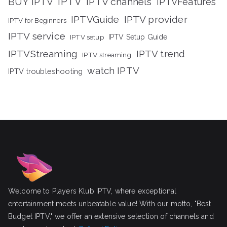
IPTV
BUY IPTV
IPTV channels
IPTVFeatures
IPTVGuide
IPTV provider
IPTV for Beginners
IPTV service
IPTV setup
IPTV Setup Guide
IPTVStreaming
IPTV trend
IPTV streaming
watch IPTV
IPTV troubleshooting
Welcome to Players Klub IPTV, where exceptional
entertainment meets unbeatable value! With our motto, "Best
Budget IPTV," we offer an extensive selection of channels and