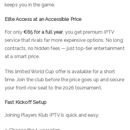
keeps you in the game.
Elite Access at an Accessible Price
For only
€65 for a full year
, you get premium IPTV
service that rivals far more expensive options. No long
contracts, no hidden fees — just top-tier entertainment
at a smart price.
This limited World Cup offer is available for a short
time. Join the club before the price goes up and secure
your front-row seat to the 2026 tournament.
Fast Kickoff Setup
Joining Players Klub IPTV is quick and easy: