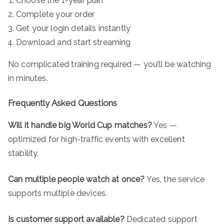
Choose the 1-year plan
Complete your order
Get your login details instantly
Download and start streaming
No complicated training required — you’ll be watching
in minutes.
Frequently Asked Questions
Will it handle big World Cup matches?
Yes —
optimized for high-traffic events with excellent
stability.
Can multiple people watch at once?
Yes, the service
supports multiple devices.
Is customer support available?
Dedicated support