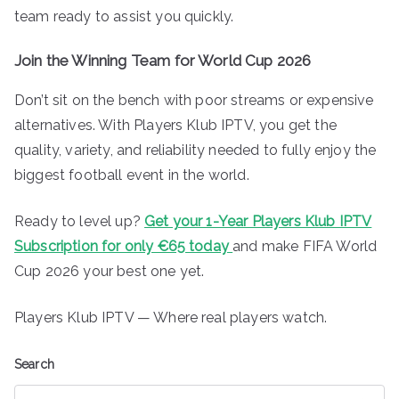
team ready to assist you quickly.
Join the Winning Team for World Cup 2026
Don’t sit on the bench with poor streams or expensive
alternatives. With Players Klub IPTV, you get the
quality, variety, and reliability needed to fully enjoy the
biggest football event in the world.
Ready to level up?
Get your 1-Year Players Klub IPTV
Subscription for only €65 today
and make FIFA World
Cup 2026 your best one yet.
Players Klub IPTV — Where real players watch.
Search