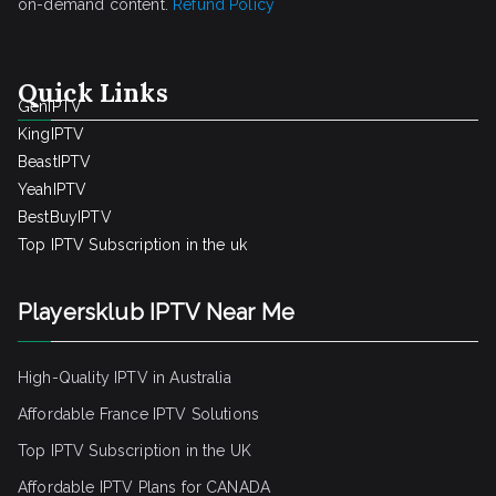
on-demand content.
Refund Policy
Quick Links
GenIPTV
KingIPTV
BeastIPTV
YeahIPTV
BestBuyIPTV
Top IPTV Subscription in the uk
Playersklub IPTV Near Me
High-Quality IPTV in Australia
Affordable France IPTV Solutions
Top IPTV Subscription in the UK
Affordable IPTV Plans for CANADA