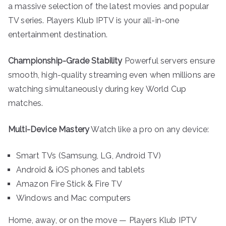
a massive selection of the latest movies and popular
TV series. Players Klub IPTV is your all-in-one
entertainment destination.
Championship-Grade Stability
Powerful servers ensure
smooth, high-quality streaming even when millions are
watching simultaneously during key World Cup
matches.
Multi-Device Mastery
Watch like a pro on any device:
Smart TVs (Samsung, LG, Android TV)
Android & iOS phones and tablets
Amazon Fire Stick & Fire TV
Windows and Mac computers
Home, away, or on the move — Players Klub IPTV