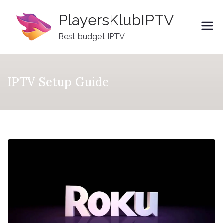
Skip
PlayersKlubIPTV
to
content
Best budget IPTV
IPTV Setup Guide