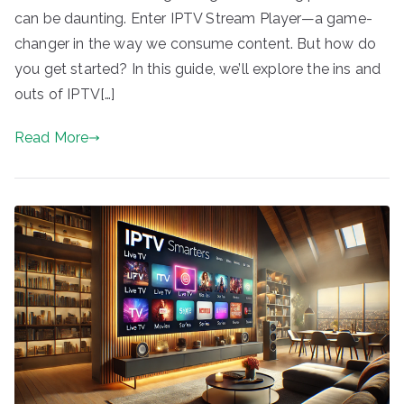
can be daunting. Enter IPTV Stream Player—a game-
changer in the way we consume content. But how do
you get started? In this guide, we’ll explore the ins and
outs of IPTV[…]
Read More