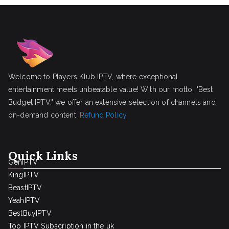
Welcome to Players Klub IPTV, where exceptional
entertainment meets unbeatable value! With our motto, "Best
Budget IPTV," we offer an extensive selection of channels and
on-demand content.
Refund Policy
Quick Links
GenIPTV
KingIPTV
BeastIPTV
YeahIPTV
BestBuyIPTV
Top IPTV Subscription in the uk