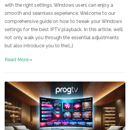
with the right settings, Windows users can enjoy a
smooth and seamless experience. Welcome to our
comprehensive guide on how to tweak your Windows
settings for the best IPTV playback. In this article, we’ll
not only walk you through the essential adjustments
but also introduce you to the[…]
Read More