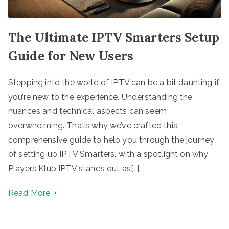
The Ultimate IPTV Smarters Setup
Guide for New Users
Stepping into the world of IPTV can be a bit daunting if
you’re new to the experience. Understanding the
nuances and technical aspects can seem
overwhelming. That’s why we’ve crafted this
comprehensive guide to help you through the journey
of setting up IPTV Smarters, with a spotlight on why
Players Klub IPTV stands out as[…]
Read More