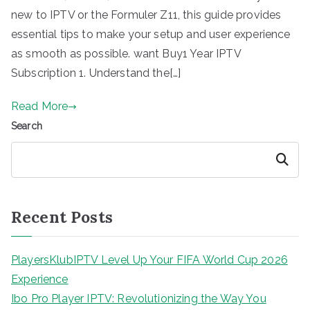
new to IPTV or the Formuler Z11, this guide provides
essential tips to make your setup and user experience
as smooth as possible. want Buy1 Year IPTV
Subscription 1. Understand the[…]
Read More
Search
Search
Recent Posts
PlayersKlubIPTV Level Up Your FIFA World Cup 2026
Experience
Ibo Pro Player IPTV: Revolutionizing the Way You