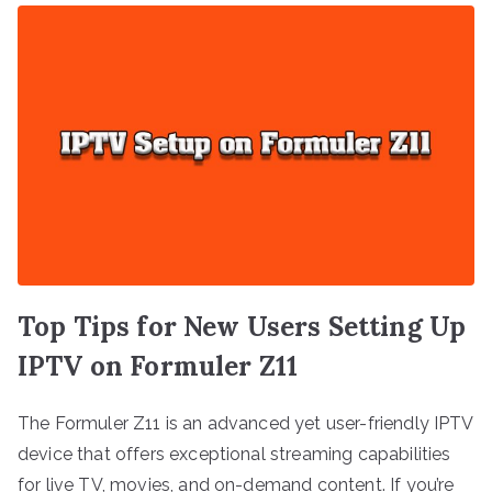
Top Tips for New Users Setting Up
IPTV on Formuler Z11
The Formuler Z11 is an advanced yet user-friendly IPTV
device that offers exceptional streaming capabilities
for live TV, movies, and on-demand content. If you’re