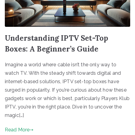
Understanding IPTV Set-Top
Boxes: A Beginner’s Guide
Imagine a world where cable isn’t the only way to
watch TV. With the steady shift towards digital and
internet-based solutions, IPTV set-top boxes have
surged in popularity. If you’re curious about how these
gadgets work or which is best, particularly Players Klub
IPTV, you’re in the right place. Dive in to uncover the
magic[…]
Read More