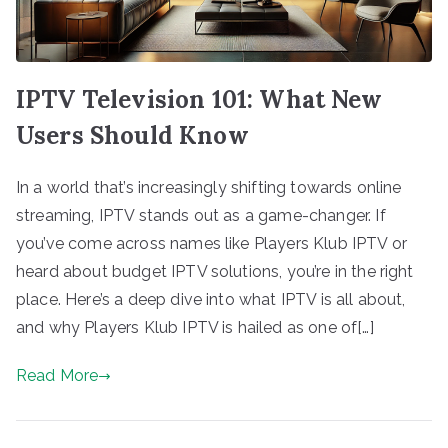
IPTV Television 101: What New
Users Should Know
In a world that’s increasingly shifting towards online
streaming, IPTV stands out as a game-changer. If
you’ve come across names like Players Klub IPTV or
heard about budget IPTV solutions, you’re in the right
place. Here’s a deep dive into what IPTV is all about,
and why Players Klub IPTV is hailed as one of[…]
Read More