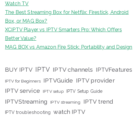
Watch TV
The Best Streaming Box for Netflix: Firestick, Android
Box, or MAG Box?
XCIPTV Player vs IPTV Smarters Pro: Which Offers
Better Value?
MAG BOX vs Amazon Fire Stick: Portability and Design
IPTV
BUY IPTV
IPTV channels
IPTVFeatures
IPTVGuide
IPTV provider
IPTV for Beginners
IPTV service
IPTV setup
IPTV Setup Guide
IPTVStreaming
IPTV trend
IPTV streaming
watch IPTV
IPTV troubleshooting