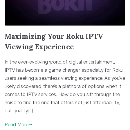
Maximizing Your Roku IPTV
Viewing Experience
In the ever-evolving world of digital entertainment,
IPTV has become a game changer, especially for Roku
users seeking a seamless viewing experience. As you’ve
likely discovered, there’s a plethora of options when it
comes to IPTV services. How do you sift through the
noise to find the one that offers not just affordability,
but quality[…]
Read More