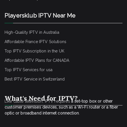
Playersklub IPTV Near Me
High-Quality IPTV in Australia
Affordable France IPTV Solutions
Top IPTV Subscription in the UK
Affordable IPTV Plans for CANADA
Top IPTV Services for usa
Best IPTV Service
in Switzerland
What's Need for IPTV?
Like cable television, IPTV requires
a set-top box or other
customer premises devices, such as a Wi-Fi router or a fiber
optic or broadband internet connection
.