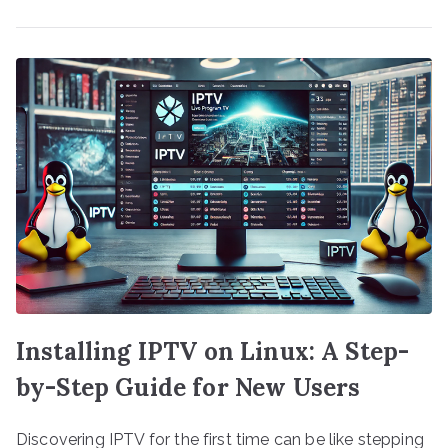
Installing IPTV on Linux: A Step-
by-Step Guide for New Users
Discovering IPTV for the first time can be like stepping