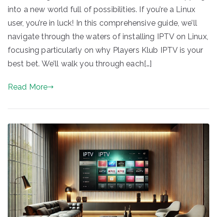
into a new world full of possibilities. If you’re a Linux
user, you’re in luck! In this comprehensive guide, we’ll
navigate through the waters of installing IPTV on Linux,
focusing particularly on why Players Klub IPTV is your
best bet. We’ll walk you through each[…]
Read More