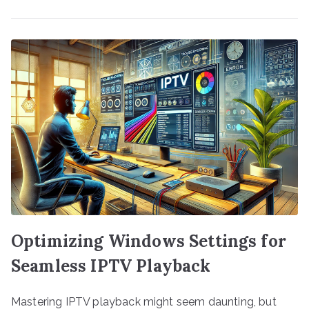
Optimizing Windows Settings for
Seamless IPTV Playback
Mastering IPTV playback might seem daunting, but