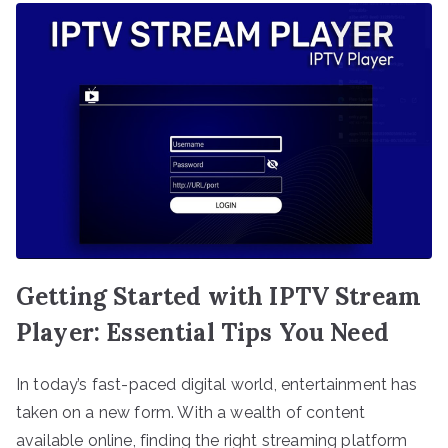
Getting Started with IPTV Stream
Player: Essential Tips You Need
In today’s fast-paced digital world, entertainment has
taken on a new form. With a wealth of content
available online, finding the right streaming platform