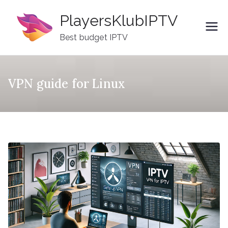
Skip
PlayersKlubIPTV
to
content
Best budget IPTV
VPN guide for Linux