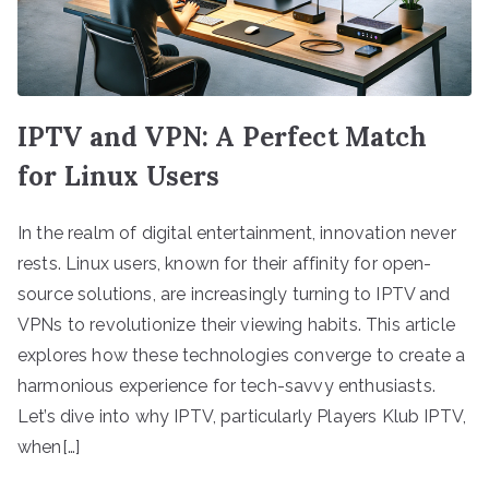
IPTV and VPN: A Perfect Match
for Linux Users
In the realm of digital entertainment, innovation never
rests. Linux users, known for their affinity for open-
source solutions, are increasingly turning to IPTV and
VPNs to revolutionize their viewing habits. This article
explores how these technologies converge to create a
harmonious experience for tech-savvy enthusiasts.
Let’s dive into why IPTV, particularly Players Klub IPTV,
when[…]