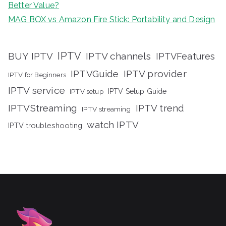
Better Value?
MAG BOX vs Amazon Fire Stick: Portability and Design
IPTV
BUY IPTV
IPTV channels
IPTVFeatures
IPTVGuide
IPTV provider
IPTV for Beginners
IPTV service
IPTV setup
IPTV Setup Guide
IPTVStreaming
IPTV trend
IPTV streaming
watch IPTV
IPTV troubleshooting