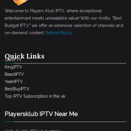
Welcome to Players Klub IPTV, where exceptional
entertainment meets unbeatable value! With our motto, "Best
Budget IPTV," we offer an extensive selection of channels and
on-demand content.
Refund Policy
Quick Links
GenIPTV
KingIPTV
BeastIPTV
YeahIPTV
BestBuyIPTV
Top IPTV Subscription in the uk
Playersklub IPTV Near Me