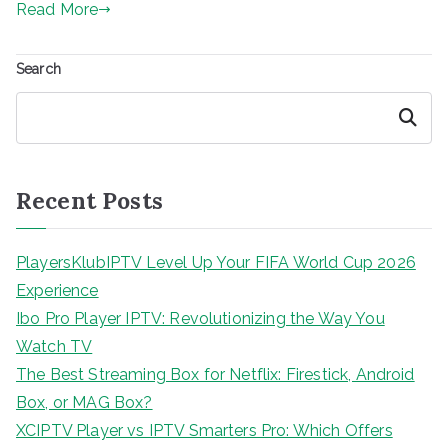
Read More
Search
Search
Recent Posts
PlayersKlubIPTV Level Up Your FIFA World Cup 2026
Experience
Ibo Pro Player IPTV: Revolutionizing the Way You
Watch TV
The Best Streaming Box for Netflix: Firestick, Android
Box, or MAG Box?
XCIPTV Player vs IPTV Smarters Pro: Which Offers