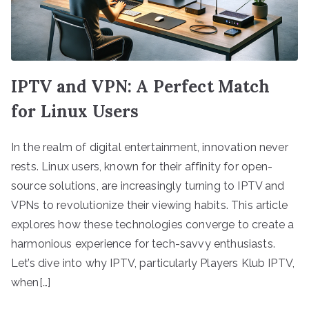
IPTV and VPN: A Perfect Match
for Linux Users
In the realm of digital entertainment, innovation never
rests. Linux users, known for their affinity for open-
source solutions, are increasingly turning to IPTV and
VPNs to revolutionize their viewing habits. This article
explores how these technologies converge to create a
harmonious experience for tech-savvy enthusiasts.
Let’s dive into why IPTV, particularly Players Klub IPTV,
when[…]