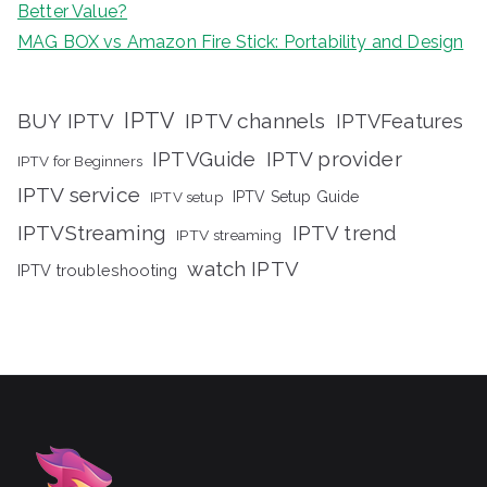
Better Value?
MAG BOX vs Amazon Fire Stick: Portability and Design
IPTV
BUY IPTV
IPTV channels
IPTVFeatures
IPTVGuide
IPTV provider
IPTV for Beginners
IPTV service
IPTV setup
IPTV Setup Guide
IPTVStreaming
IPTV trend
IPTV streaming
watch IPTV
IPTV troubleshooting