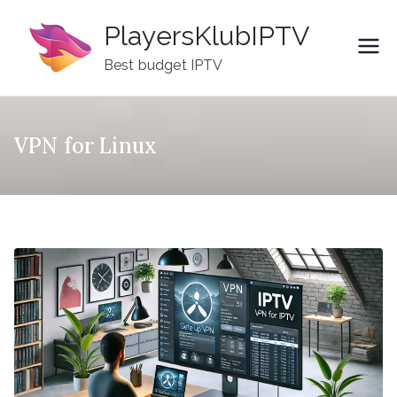
Skip
PlayersKlubIPTV
to
content
Best budget IPTV
VPN for Linux