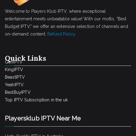
Welcome to Players Klub IPTV, where exceptional
entertainment meets unbeatable value! With our motto, "Best
Budget IPTV," we offer an extensive selection of channels and
on-demand content.
Refund Policy
Quick Links
GenIPTV
KingIPTV
BeastIPTV
YeahIPTV
BestBuyIPTV
Top IPTV Subscription in the uk
Playersklub IPTV Near Me