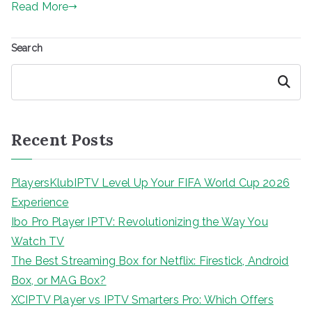
Read More
Search
Search
Recent Posts
PlayersKlubIPTV Level Up Your FIFA World Cup 2026
Experience
Ibo Pro Player IPTV: Revolutionizing the Way You
Watch TV
The Best Streaming Box for Netflix: Firestick, Android
Box, or MAG Box?
XCIPTV Player vs IPTV Smarters Pro: Which Offers