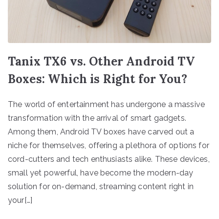
Tanix TX6 vs. Other Android TV
Boxes: Which is Right for You?
The world of entertainment has undergone a massive
transformation with the arrival of smart gadgets.
Among them, Android TV boxes have carved out a
niche for themselves, offering a plethora of options for
cord-cutters and tech enthusiasts alike. These devices,
small yet powerful, have become the modern-day
solution for on-demand, streaming content right in
your[…]