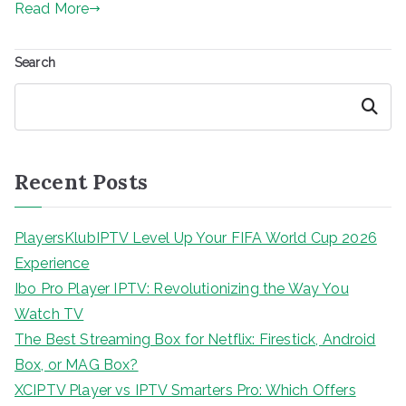
Read More
Search
Search
Recent Posts
PlayersKlubIPTV Level Up Your FIFA World Cup 2026
Experience
Ibo Pro Player IPTV: Revolutionizing the Way You
Watch TV
The Best Streaming Box for Netflix: Firestick, Android
Box, or MAG Box?
XCIPTV Player vs IPTV Smarters Pro: Which Offers