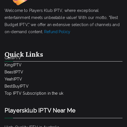
Welcome to Players Klub IPTV, where exceptional
entertainment meets unbeatable value! With our motto, "Best
Budget IPTV," we offer an extensive selection of channels and
on-demand content.
Refund Policy
Quick Links
GenIPTV
KingIPTV
BeastIPTV
YeahIPTV
BestBuyIPTV
Top IPTV Subscription in the uk
Playersklub IPTV Near Me