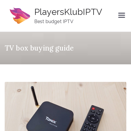
Skip
PlayersKlubIPTV
to
content
Best budget IPTV
TV box buying guide