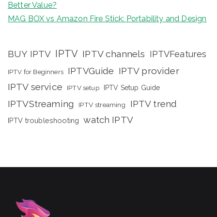
Better Value?
MAG BOX vs Amazon Fire Stick: Portability and Design
IPTV
BUY IPTV
IPTV channels
IPTVFeatures
IPTVGuide
IPTV provider
IPTV for Beginners
IPTV service
IPTV setup
IPTV Setup Guide
IPTVStreaming
IPTV trend
IPTV streaming
watch IPTV
IPTV troubleshooting