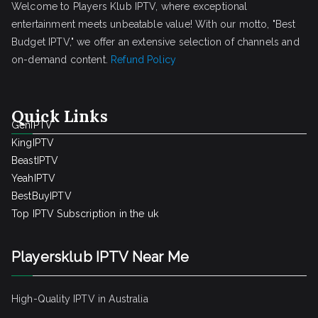
Welcome to Players Klub IPTV, where exceptional
entertainment meets unbeatable value! With our motto, "Best
Budget IPTV," we offer an extensive selection of channels and
on-demand content.
Refund Policy
Quick Links
GenIPTV
KingIPTV
BeastIPTV
YeahIPTV
BestBuyIPTV
Top IPTV Subscription in the uk
Playersklub IPTV Near Me
High-Quality IPTV in Australia