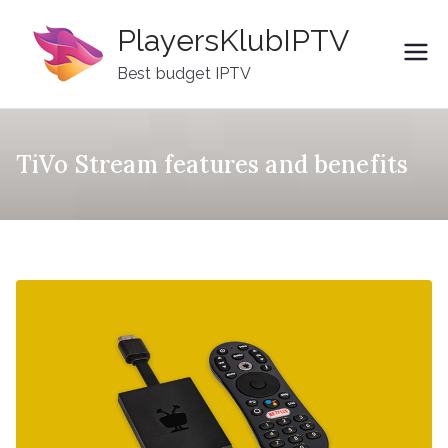
Skip
PlayersKlubIPTV
to
content
Best budget IPTV
TiVo Stream features and benefits