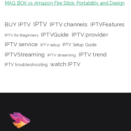
MAG BOX vs Amazon Fire Stick: Portability and Design
IPTV
BUY IPTV
IPTV channels
IPTVFeatures
IPTVGuide
IPTV provider
IPTV for Beginners
IPTV service
IPTV setup
IPTV Setup Guide
IPTVStreaming
IPTV trend
IPTV streaming
watch IPTV
IPTV troubleshooting