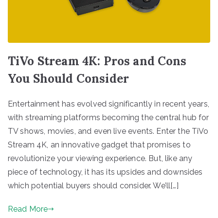
TiVo Stream 4K: Pros and Cons
You Should Consider
Entertainment has evolved significantly in recent years,
with streaming platforms becoming the central hub for
TV shows, movies, and even live events. Enter the TiVo
Stream 4K, an innovative gadget that promises to
revolutionize your viewing experience. But, like any
piece of technology, it has its upsides and downsides
which potential buyers should consider. We’ll[…]
Read More