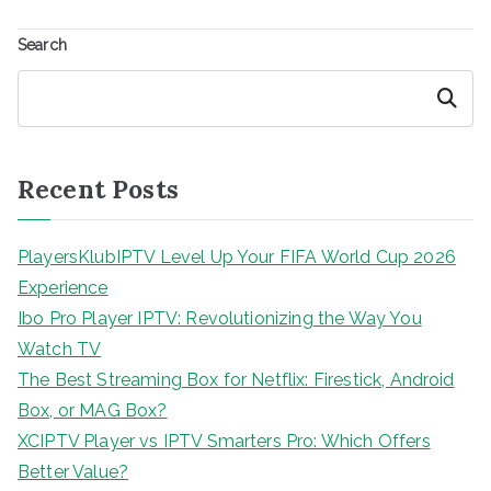
Search
Search
Recent Posts
PlayersKlubIPTV Level Up Your FIFA World Cup 2026
Experience
Ibo Pro Player IPTV: Revolutionizing the Way You
Watch TV
The Best Streaming Box for Netflix: Firestick, Android
Box, or MAG Box?
XCIPTV Player vs IPTV Smarters Pro: Which Offers
Better Value?