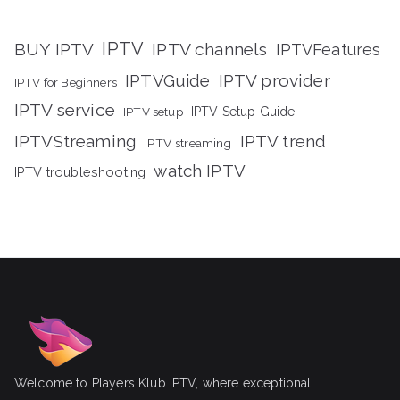
IPTV
BUY IPTV
IPTV channels
IPTVFeatures
IPTVGuide
IPTV provider
IPTV for Beginners
IPTV service
IPTV setup
IPTV Setup Guide
IPTVStreaming
IPTV trend
IPTV streaming
watch IPTV
IPTV troubleshooting
Welcome to Players Klub IPTV, where exceptional