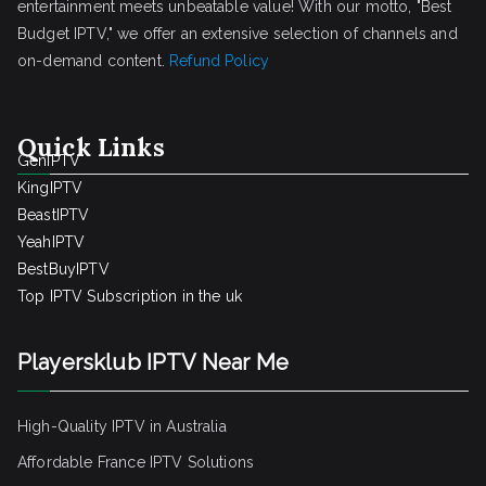
entertainment meets unbeatable value! With our motto, "Best
Budget IPTV," we offer an extensive selection of channels and
on-demand content.
Refund Policy
Quick Links
GenIPTV
KingIPTV
BeastIPTV
YeahIPTV
BestBuyIPTV
Top IPTV Subscription in the uk
Playersklub IPTV Near Me
High-Quality IPTV in Australia
Affordable France IPTV Solutions