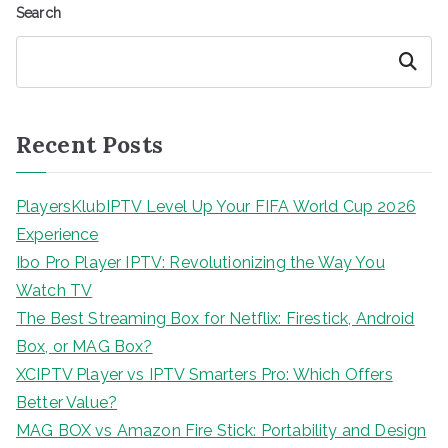
Search
Search
Recent Posts
PlayersKlubIPTV Level Up Your FIFA World Cup 2026
Experience
Ibo Pro Player IPTV: Revolutionizing the Way You
Watch TV
The Best Streaming Box for Netflix: Firestick, Android
Box, or MAG Box?
XCIPTV Player vs IPTV Smarters Pro: Which Offers
Better Value?
MAG BOX vs Amazon Fire Stick: Portability and Design