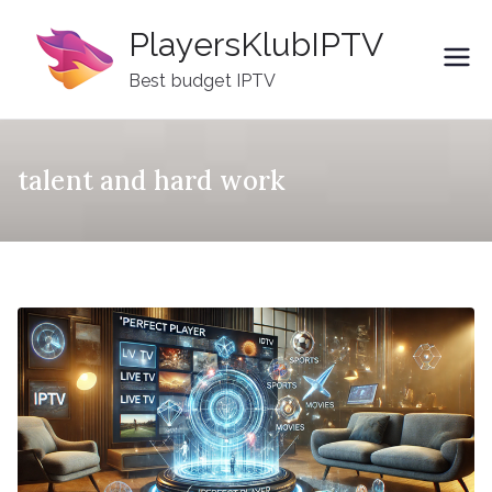
Skip
PlayersKlubIPTV
to
content
Best budget IPTV
talent and hard work