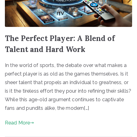
The Perfect Player: A Blend of
Talent and Hard Work
In the world of sports, the debate over what makes a
perfect player is as old as the games themselves. Is it
sheer talent that propels an individual to greatness, or
is it the tireless effort they pour into refining their skills?
While this age-old argument continues to captivate
fans and pundits alike, the modern[…]
Read More