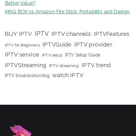
Better Value?
MAG BOX vs Amazon Fire Stick: Portability and Design
IPTV
BUY IPTV
IPTV channels
IPTVFeatures
IPTVGuide
IPTV provider
IPTV for Beginners
IPTV service
IPTV setup
IPTV Setup Guide
IPTVStreaming
IPTV trend
IPTV streaming
watch IPTV
IPTV troubleshooting