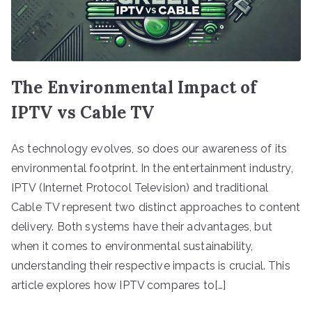
The Environmental Impact of
IPTV vs Cable TV
As technology evolves, so does our awareness of its
environmental footprint. In the entertainment industry,
IPTV (Internet Protocol Television) and traditional
Cable TV represent two distinct approaches to content
delivery. Both systems have their advantages, but
when it comes to environmental sustainability,
understanding their respective impacts is crucial. This
article explores how IPTV compares to[…]