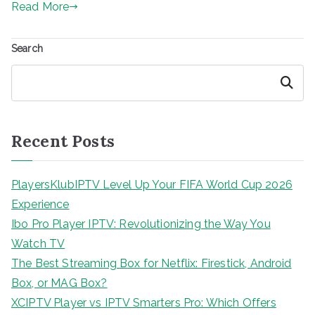
Read More
Search
Search
Recent Posts
PlayersKlubIPTV Level Up Your FIFA World Cup 2026
Experience
Ibo Pro Player IPTV: Revolutionizing the Way You
Watch TV
The Best Streaming Box for Netflix: Firestick, Android
Box, or MAG Box?
XCIPTV Player vs IPTV Smarters Pro: Which Offers