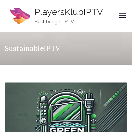
Skip
PlayersKlubIPTV
to
content
Best budget IPTV
SustainableIPTV