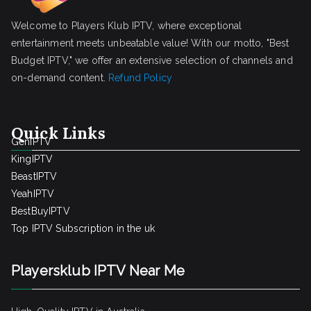
Welcome to Players Klub IPTV, where exceptional
entertainment meets unbeatable value! With our motto, "Best
Budget IPTV," we offer an extensive selection of channels and
on-demand content.
Refund Policy
Quick Links
GenIPTV
KingIPTV
BeastIPTV
YeahIPTV
BestBuyIPTV
Top IPTV Subscription in the uk
Playersklub IPTV Near Me