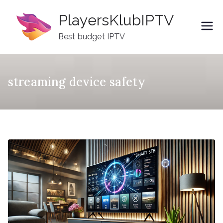
Skip
PlayersKlubIPTV
to
content
Best budget IPTV
streaming device safety