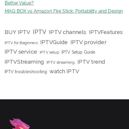
Better Value?
MAG BOX vs Amazon Fire Stick: Portability and Design
IPTV
BUY IPTV
IPTV channels
IPTVFeatures
IPTVGuide
IPTV provider
IPTV for Beginners
IPTV service
IPTV setup
IPTV Setup Guide
IPTVStreaming
IPTV trend
IPTV streaming
watch IPTV
IPTV troubleshooting