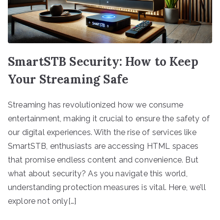
SmartSTB Security: How to Keep
Your Streaming Safe
Streaming has revolutionized how we consume
entertainment, making it crucial to ensure the safety of
our digital experiences. With the rise of services like
SmartSTB, enthusiasts are accessing HTML spaces
that promise endless content and convenience. But
what about security? As you navigate this world,
understanding protection measures is vital. Here, we’ll
explore not only[…]