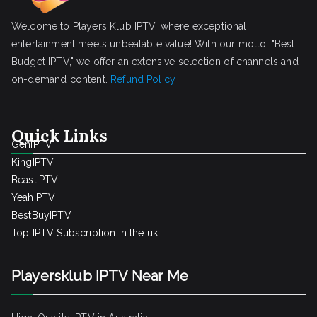
Welcome to Players Klub IPTV, where exceptional
entertainment meets unbeatable value! With our motto, "Best
Budget IPTV," we offer an extensive selection of channels and
on-demand content.
Refund Policy
Quick Links
GenIPTV
KingIPTV
BeastIPTV
YeahIPTV
BestBuyIPTV
Top IPTV Subscription in the uk
Playersklub IPTV Near Me