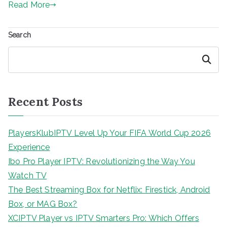
Read More
Search
Search
Recent Posts
PlayersKlubIPTV Level Up Your FIFA World Cup 2026
Experience
Ibo Pro Player IPTV: Revolutionizing the Way You
Watch TV
The Best Streaming Box for Netflix: Firestick, Android
Box, or MAG Box?
XCIPTV Player vs IPTV Smarters Pro: Which Offers