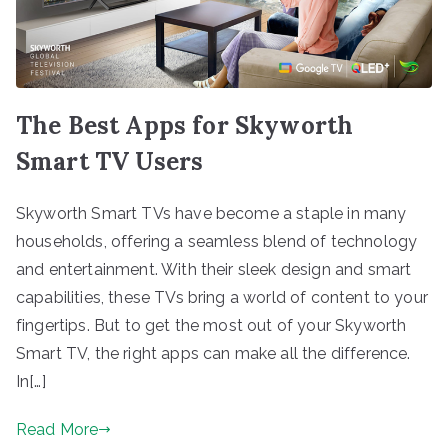
The Best Apps for Skyworth
Smart TV Users
Skyworth Smart TVs have become a staple in many
households, offering a seamless blend of technology
and entertainment. With their sleek design and smart
capabilities, these TVs bring a world of content to your
fingertips. But to get the most out of your Skyworth
Smart TV, the right apps can make all the difference.
In[…]
Read More