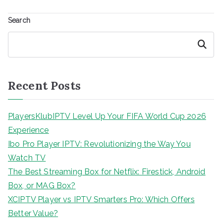
Search
Search
Recent Posts
PlayersKlubIPTV Level Up Your FIFA World Cup 2026
Experience
Ibo Pro Player IPTV: Revolutionizing the Way You
Watch TV
The Best Streaming Box for Netflix: Firestick, Android
Box, or MAG Box?
XCIPTV Player vs IPTV Smarters Pro: Which Offers
Better Value?