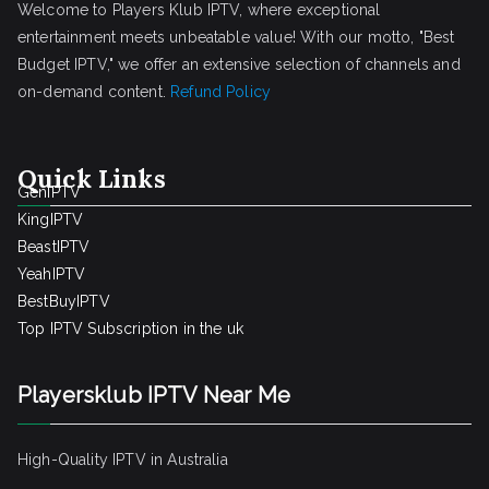
Welcome to Players Klub IPTV, where exceptional
entertainment meets unbeatable value! With our motto, "Best
Budget IPTV," we offer an extensive selection of channels and
on-demand content.
Refund Policy
Quick Links
GenIPTV
KingIPTV
BeastIPTV
YeahIPTV
BestBuyIPTV
Top IPTV Subscription in the uk
Playersklub IPTV Near Me
High-Quality IPTV in Australia