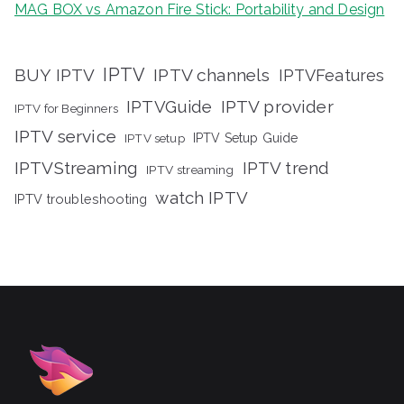
MAG BOX vs Amazon Fire Stick: Portability and Design
IPTV
BUY IPTV
IPTV channels
IPTVFeatures
IPTVGuide
IPTV provider
IPTV for Beginners
IPTV service
IPTV setup
IPTV Setup Guide
IPTVStreaming
IPTV trend
IPTV streaming
watch IPTV
IPTV troubleshooting