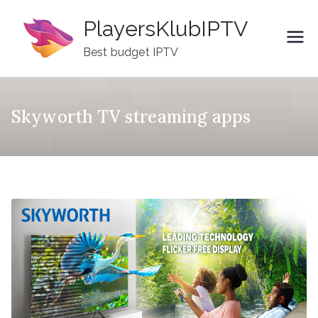
Skip
PlayersKlubIPTV
to
content
Best budget IPTV
Skyworth TV streaming apps