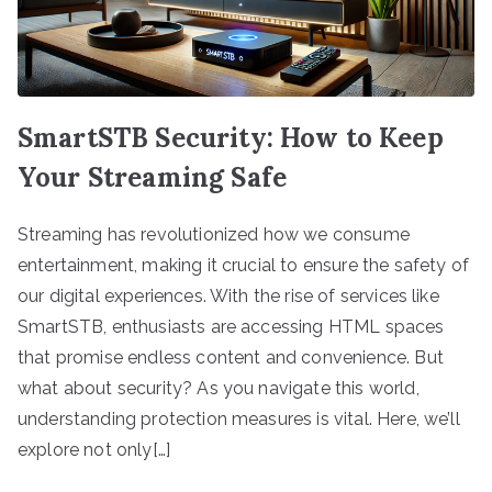
SmartSTB Security: How to Keep
Your Streaming Safe
Streaming has revolutionized how we consume
entertainment, making it crucial to ensure the safety of
our digital experiences. With the rise of services like
SmartSTB, enthusiasts are accessing HTML spaces
that promise endless content and convenience. But
what about security? As you navigate this world,
understanding protection measures is vital. Here, we’ll
explore not only[…]