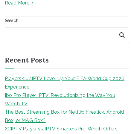
Read More
Search
Search
Recent Posts
PlayersKlubIPTV Level Up Your FIFA World Cup 2026
Experience
Ibo Pro Player IPTV: Revolutionizing the Way You
Watch TV
The Best Streaming Box for Netflix: Firestick, Android
Box, or MAG Box?
XCIPTV Player vs IPTV Smarters Pro: Which Offers