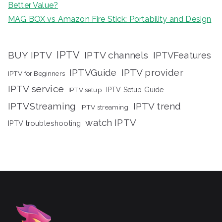
Better Value?
MAG BOX vs Amazon Fire Stick: Portability and Design
IPTV
BUY IPTV
IPTV channels
IPTVFeatures
IPTVGuide
IPTV provider
IPTV for Beginners
IPTV service
IPTV setup
IPTV Setup Guide
IPTVStreaming
IPTV trend
IPTV streaming
watch IPTV
IPTV troubleshooting