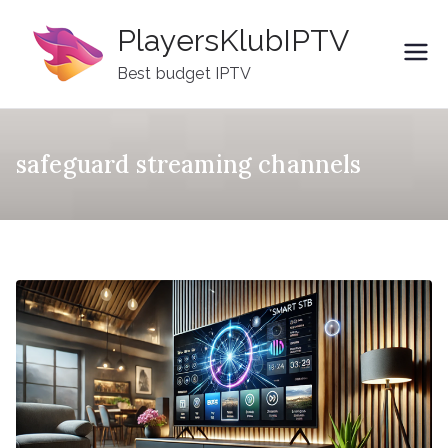
Skip
PlayersKlubIPTV
to
content
Best budget IPTV
safeguard streaming channels