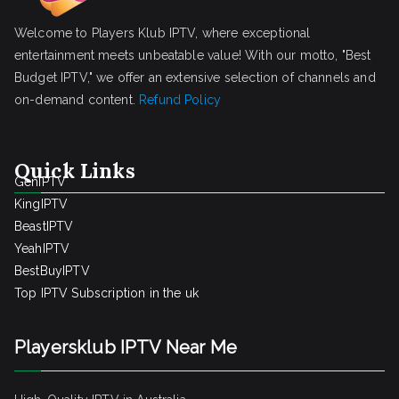
Welcome to Players Klub IPTV, where exceptional
entertainment meets unbeatable value! With our motto, "Best
Budget IPTV," we offer an extensive selection of channels and
on-demand content.
Refund Policy
Quick Links
GenIPTV
KingIPTV
BeastIPTV
YeahIPTV
BestBuyIPTV
Top IPTV Subscription in the uk
Playersklub IPTV Near Me