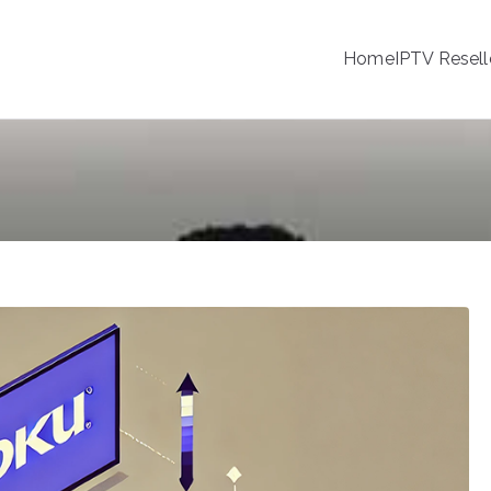
Home
IPTV Resell