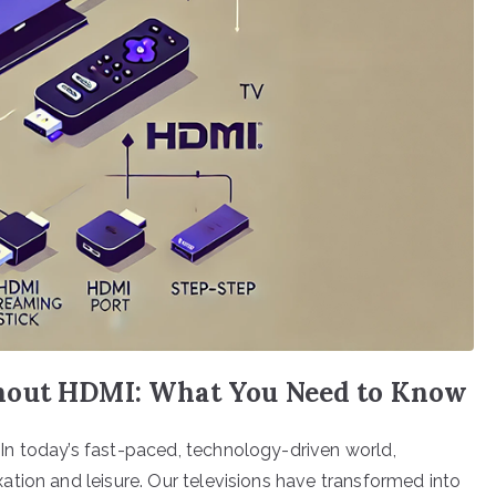
hout HDMI: What You Need to Know
n today’s fast-paced, technology-driven world,
tion and leisure. Our televisions have transformed into