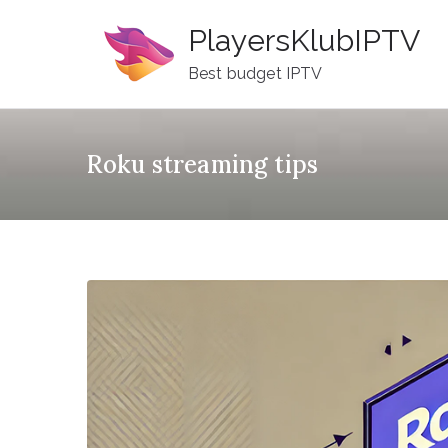
Skip
PlayersKlubIPTV
to
content
Best budget IPTV
Roku streaming tips