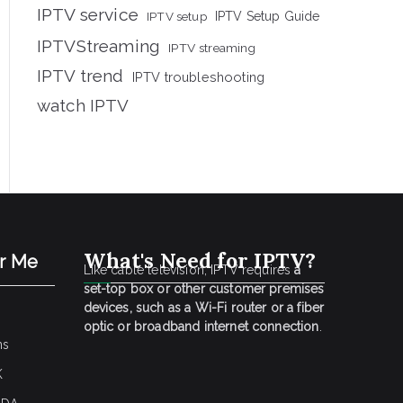
IPTV service
IPTV setup
IPTV Setup Guide
IPTVStreaming
IPTV streaming
IPTV trend
IPTV troubleshooting
watch IPTV
What's Need for IPTV?
ar Me
Like cable television, IPTV requires
a
set-top box or other customer premises
devices, such as a Wi-Fi router or a fiber
optic or broadband internet connection
.
ns
K