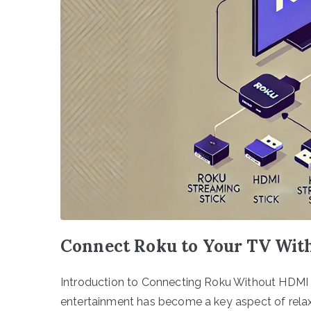
Connect Roku to Your TV Wit
Introduction to Connecting Roku Without HDMI I
entertainment has become a key aspect of relaxa