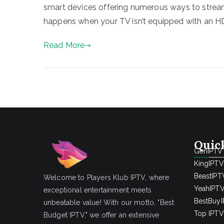
smart devices offering numerous ways to stream 
happens when your TV isn’t equipped with an HDM
Read More
Quic
GenIPTV
KingIPTV
BeastIPT
Welcome to Players Klub IPTV, where
YeahIPT
exceptional entertainment meets
BestBuy
unbeatable value! With our motto, "Best
Top IPTV 
Budget IPTV," we offer an extensive