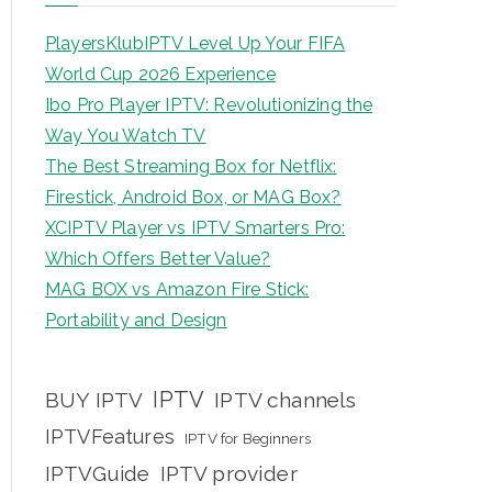
PlayersKlubIPTV Level Up Your FIFA
World Cup 2026 Experience
Ibo Pro Player IPTV: Revolutionizing the
Way You Watch TV
The Best Streaming Box for Netflix:
Firestick, Android Box, or MAG Box?
XCIPTV Player vs IPTV Smarters Pro:
Which Offers Better Value?
MAG BOX vs Amazon Fire Stick:
Portability and Design
IPTV
BUY IPTV
IPTV channels
IPTVFeatures
IPTV for Beginners
IPTVGuide
IPTV provider