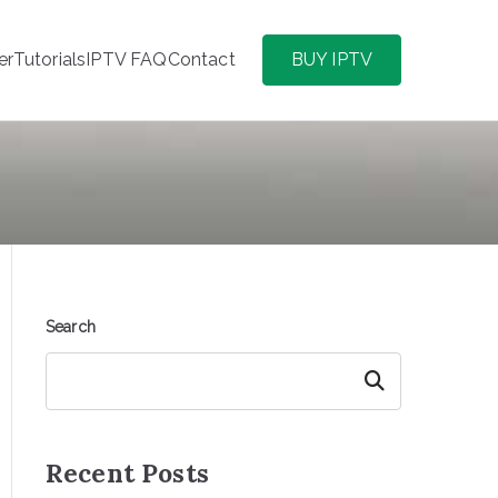
er
Tutorials
IPTV FAQ
Contact
BUY IPTV
Search
Search
Recent Posts