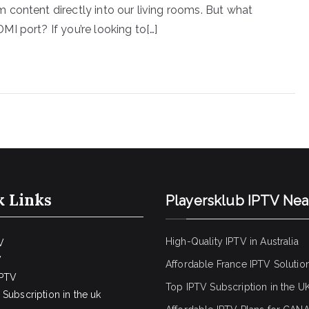
content directly into our living rooms. But what
I port? If you’re looking to[…]
k Links
Playersklub IPTV Ne
High-Quality IPTV in Australia
V
V
Affordable France IPTV Solutio
IPTV
Top IPTV Subscription in the U
Subscription in the uk