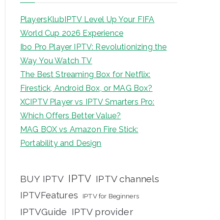
PlayersKlubIPTV Level Up Your FIFA
World Cup 2026 Experience
Ibo Pro Player IPTV: Revolutionizing the
Way You Watch TV
The Best Streaming Box for Netflix:
Firestick, Android Box, or MAG Box?
XCIPTV Player vs IPTV Smarters Pro:
Which Offers Better Value?
MAG BOX vs Amazon Fire Stick:
Portability and Design
IPTV
BUY IPTV
IPTV channels
IPTVFeatures
IPTV for Beginners
IPTVGuide
IPTV provider