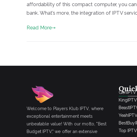
affordability of this compact computer, you can
bank. What’s more, the integration of IPTV servi
Read More
Quic
GenIPTV
KingIPTV
BeastIPT
Welcome to Players Klub IPTV, where
YeahIPT
exceptional entertainment meets
BestBuy
unbeatable value! With our motto, "Best
Top IPTV 
Budget IPTV," we offer an extensive