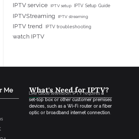
IPTV service
IPTV setup
IPTV Setup Guide
IPTVStreaming
IPTV streaming
IPTV trend
IPTV troubleshooting
watch IPTV
What's Need for IPTV?
ar Me
Like cable television, IPTV requires
a
set-top box or other customer premises
devices, such as a Wi-Fi router or a fiber
optic or broadband internet connection
.
ns
K