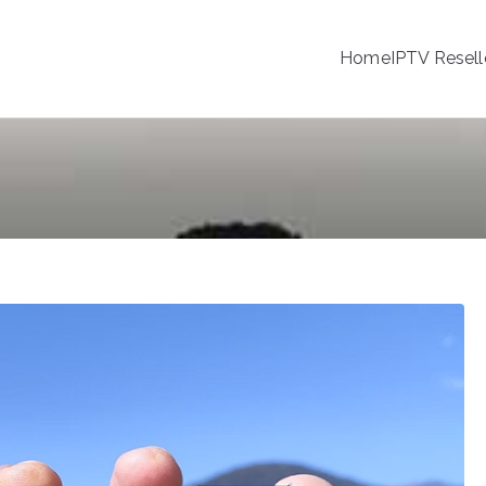
Home
IPTV Resell