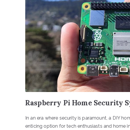
Raspberry Pi Home Security S
In an era where security is paramount, a DIY ho
enticing option for tech enthusiasts and home im