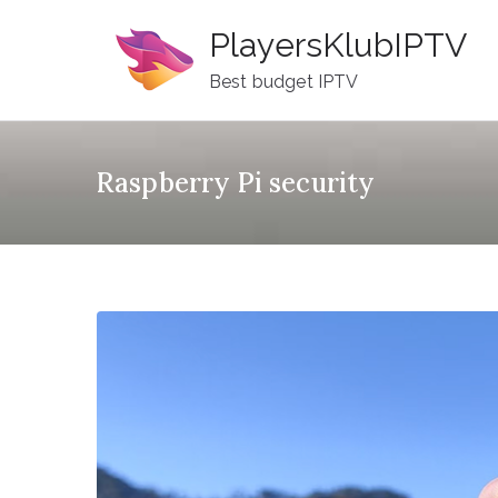
Skip
PlayersKlubIPTV
to
content
Best budget IPTV
Raspberry Pi security