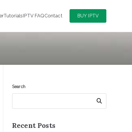
er
Tutorials
IPTV FAQ
Contact
BUY IPTV
Search
Search
Recent Posts