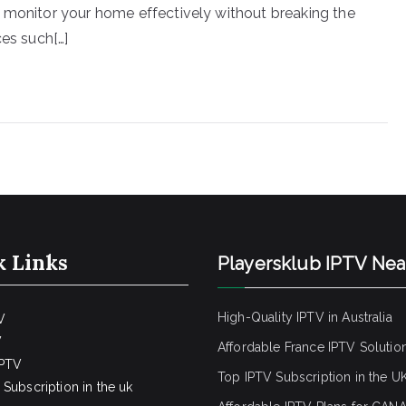
 monitor your home effectively without breaking the
ces such[…]
k Links
Playersklub IPTV Ne
High-Quality IPTV in Australia
V
V
Affordable France IPTV Solutio
IPTV
Top IPTV Subscription in the U
Subscription in the uk