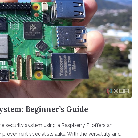
ystem: Beginner’s Guide
me security system using a Raspberry Pi offers an
provement specialists alike. With the versatility and