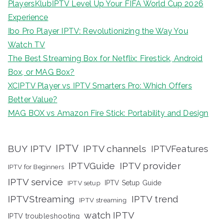
PlayersKlubIPTV Level Up Your FIFA World Cup 2026
Experience
Ibo Pro Player IPTV: Revolutionizing the Way You
Watch TV
The Best Streaming Box for Netflix: Firestick, Android
Box, or MAG Box?
XCIPTV Player vs IPTV Smarters Pro: Which Offers
Better Value?
MAG BOX vs Amazon Fire Stick: Portability and Design
IPTV
BUY IPTV
IPTV channels
IPTVFeatures
IPTVGuide
IPTV provider
IPTV for Beginners
IPTV service
IPTV setup
IPTV Setup Guide
IPTVStreaming
IPTV trend
IPTV streaming
watch IPTV
IPTV troubleshooting