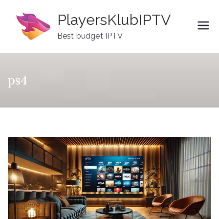
Skip
PlayersKlubIPTV
to
content
Best budget IPTV
ps4