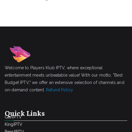
Welcome to Players Klub IPTV, where exceptional
entertainment meets unbeatable value! With our motto, "Best
Budget IPTV," we offer an extensive selection of channels and
on-demand content.
Refund Policy
Quick Links
GenIPTV
KingIPTV
BeastIPTV