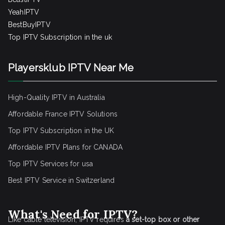
YeahIPTV
BestBuyIPTV
Top IPTV Subscription in the uk
Playersklub IPTV Near Me
High-Quality IPTV in Australia
Affordable France IPTV Solutions
Top IPTV Subscription in the UK
Affordable IPTV Plans for CANADA
Top IPTV Services for usa
Best IPTV Service
in Switzerland
What's Need for IPTV?
Like cable television, IPTV requires
a set-top box or other