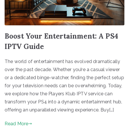
Boost Your Entertainment: A PS4
IPTV Guide
The world of entertainment has evolved dramatically
over the past decade. Whether you’re a casual viewer
or a dedicated binge-watcher, finding the perfect setup
for your television needs can be overwhelming. Today,
we explore how the Players Klub IPTV service can
transform your PS4 into a dynamic entertainment hub,
offering an unparalleled viewing experience. Buy[…]
Read More