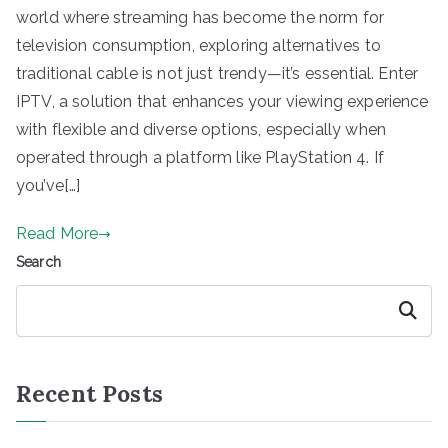
world where streaming has become the norm for
television consumption, exploring alternatives to
traditional cable is not just trendy—it’s essential. Enter
IPTV, a solution that enhances your viewing experience
with flexible and diverse options, especially when
operated through a platform like PlayStation 4. If
you’ve[…]
Read More
Search
Search
Recent Posts