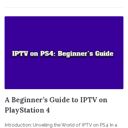
A Beginner’s Guide to IPTV on
PlayStation 4
Introduction: Unveiling the World of IPTV on PS4 In a