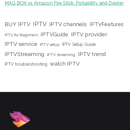
MAG BOX vs Amazon Fire Stick: Portability and Design
IPTV
BUY IPTV
IPTV channels
IPTVFeatures
IPTVGuide
IPTV provider
IPTV for Beginners
IPTV service
IPTV setup
IPTV Setup Guide
IPTVStreaming
IPTV trend
IPTV streaming
watch IPTV
IPTV troubleshooting