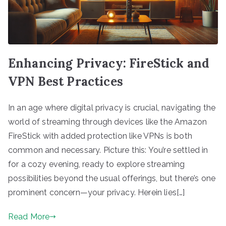
Enhancing Privacy: FireStick and
VPN Best Practices
In an age where digital privacy is crucial, navigating the
world of streaming through devices like the Amazon
FireStick with added protection like VPNs is both
common and necessary. Picture this: You’re settled in
for a cozy evening, ready to explore streaming
possibilities beyond the usual offerings, but there’s one
prominent concern—your privacy. Herein lies[…]
Read More