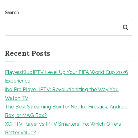
Search
Search
Recent Posts
PlayersKlubIPTV Level Up Your FIFA World Cup 2026
Experience
Ibo Pro Player IPTV: Revolutionizing the Way You
Watch TV
The Best Streaming Box for Netflix: Firestick, Android
Box, or MAG Box?
XCIPTV Player vs IPTV Smarters Pro: Which Offers
Better Value?