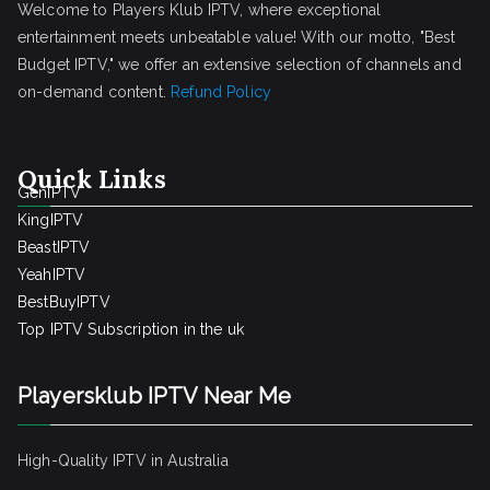
Welcome to Players Klub IPTV, where exceptional
entertainment meets unbeatable value! With our motto, "Best
Budget IPTV," we offer an extensive selection of channels and
on-demand content.
Refund Policy
Quick Links
GenIPTV
KingIPTV
BeastIPTV
YeahIPTV
BestBuyIPTV
Top IPTV Subscription in the uk
Playersklub IPTV Near Me
High-Quality IPTV in Australia