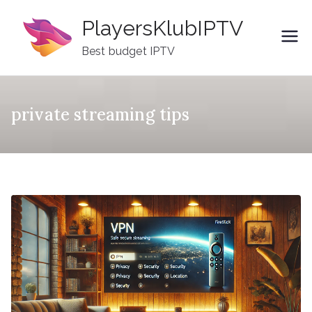
Skip
PlayersKlubIPTV
to
content
Best budget IPTV
private streaming tips