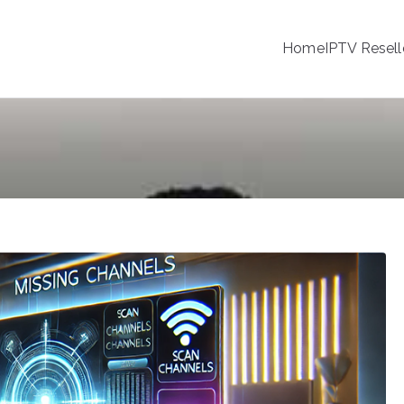
Home
IPTV Resell