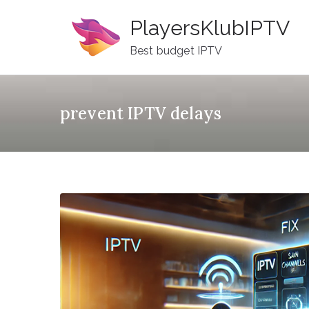
Skip
PlayersKlubIPTV
to
content
Best budget IPTV
prevent IPTV delays