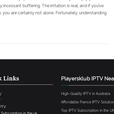
incessant buffering. The irritation is real, and if you’ve
, you are certainly not alone. Fortunately, understanding
k Links
Playersklub IPTV Ne
High-Quality IPTV in Australia
V
V
Affordable France IPTV Solutio
IPTV
Top IPTV Subscription in the U
Subscription in the uk