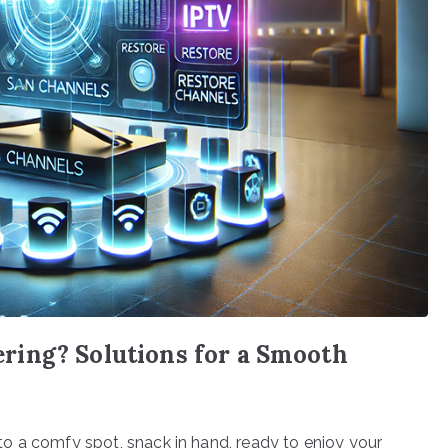
ing? Solutions for a Smooth
into a comfy spot, snack in hand, ready to enjoy your