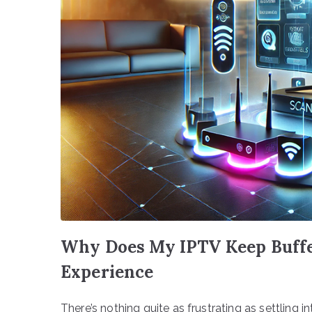
Why Does My IPTV Keep Buffer
Experience
There’s nothing quite as frustrating as settling 