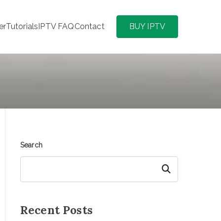
er
Tutorials
IPTV FAQ
Contact
BUY IPTV
Search
Search
Recent Posts