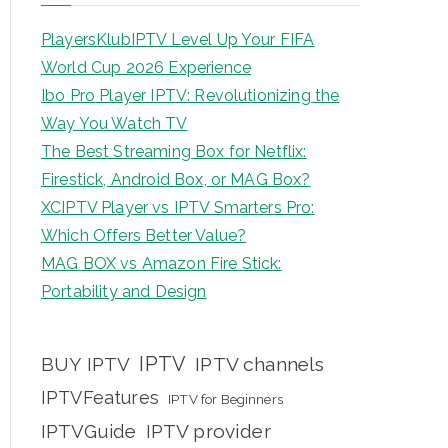
PlayersKlubIPTV Level Up Your FIFA
World Cup 2026 Experience
Ibo Pro Player IPTV: Revolutionizing the
Way You Watch TV
The Best Streaming Box for Netflix:
Firestick, Android Box, or MAG Box?
XCIPTV Player vs IPTV Smarters Pro:
Which Offers Better Value?
MAG BOX vs Amazon Fire Stick:
Portability and Design
IPTV
BUY IPTV
IPTV channels
IPTVFeatures
IPTV for Beginners
IPTVGuide
IPTV provider