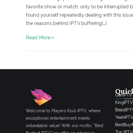
favorite show or match, only to be interrupted by 
found yourself repeatedly dealing with this issue
the reasons behind IPTV buffering[…]
Read More
Quic
GenIPTV
KingIPTV
BeastIPT
Welcome to Players Klub IPTV, where
YeahIPT
exceptional entertainment meets
BestBuy
unbeatable value! With our motto, "Best
Top IPTV 