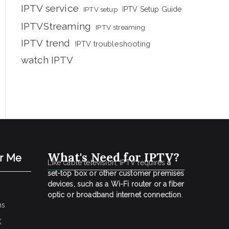
IPTV service
IPTV setup
IPTV Setup Guide
IPTVStreaming
IPTV streaming
IPTV trend
IPTV troubleshooting
watch IPTV
What's Need for IPTV?
ar Me
Like cable television, IPTV requires
a
set-top box or other customer premises
devices, such as a Wi-Fi router or a fiber
optic or broadband internet connection
.
ns
K