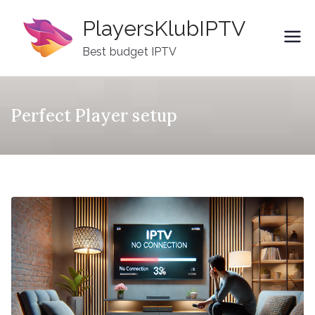
Skip
PlayersKlubIPTV
to
content
Best budget IPTV
Perfect Player setup