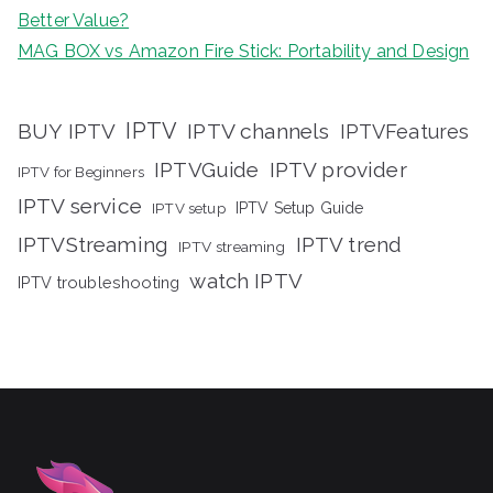
Better Value?
MAG BOX vs Amazon Fire Stick: Portability and Design
IPTV
BUY IPTV
IPTV channels
IPTVFeatures
IPTVGuide
IPTV provider
IPTV for Beginners
IPTV service
IPTV setup
IPTV Setup Guide
IPTVStreaming
IPTV trend
IPTV streaming
watch IPTV
IPTV troubleshooting