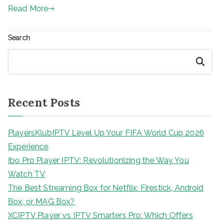
Read More
Search
Search
Recent Posts
PlayersKlubIPTV Level Up Your FIFA World Cup 2026
Experience
Ibo Pro Player IPTV: Revolutionizing the Way You
Watch TV
The Best Streaming Box for Netflix: Firestick, Android
Box, or MAG Box?
XCIPTV Player vs IPTV Smarters Pro: Which Offers