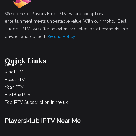
Welcome to Players Klub IPTV, where exceptional
entertainment meets unbeatable value! With our motto, "Best
Budget IPTV," we offer an extensive selection of channels and
on-demand content.
Refund Policy
Quick Links
GenIPTV
KingIPTV
BeastIPTV
YeahIPTV
BestBuyIPTV
Top IPTV Subscription in the uk
Playersklub IPTV Near Me