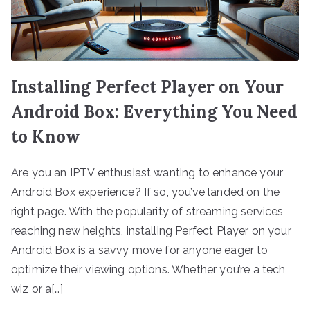
Installing Perfect Player on Your
Android Box: Everything You Need
to Know
Are you an IPTV enthusiast wanting to enhance your
Android Box experience? If so, you’ve landed on the
right page. With the popularity of streaming services
reaching new heights, installing Perfect Player on your
Android Box is a savvy move for anyone eager to
optimize their viewing options. Whether you’re a tech
wiz or a[…]