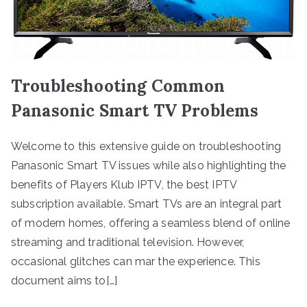
Troubleshooting Common
Panasonic Smart TV Problems
Welcome to this extensive guide on troubleshooting
Panasonic Smart TV issues while also highlighting the
benefits of Players Klub IPTV, the best IPTV
subscription available. Smart TVs are an integral part
of modern homes, offering a seamless blend of online
streaming and traditional television. However,
occasional glitches can mar the experience. This
document aims to[…]