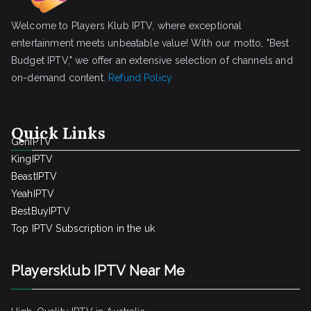
Welcome to Players Klub IPTV, where exceptional
entertainment meets unbeatable value! With our motto, "Best
Budget IPTV," we offer an extensive selection of channels and
on-demand content.
Refund Policy
Quick Links
GenIPTV
KingIPTV
BeastIPTV
YeahIPTV
BestBuyIPTV
Top IPTV Subscription in the uk
Playersklub IPTV Near Me