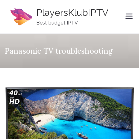
Skip
PlayersKlubIPTV
to
content
Best budget IPTV
Panasonic TV troubleshooting