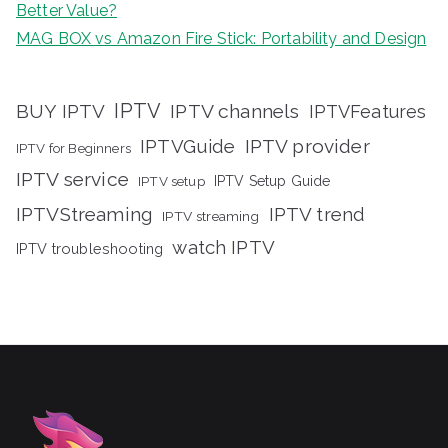
Better Value?
MAG BOX vs Amazon Fire Stick: Portability and Design
IPTV
BUY IPTV
IPTV channels
IPTVFeatures
IPTVGuide
IPTV provider
IPTV for Beginners
IPTV service
IPTV setup
IPTV Setup Guide
IPTVStreaming
IPTV trend
IPTV streaming
watch IPTV
IPTV troubleshooting