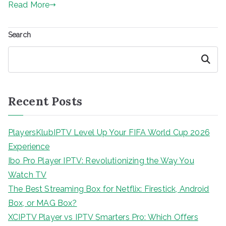
Read More
Search
Search
Recent Posts
PlayersKlubIPTV Level Up Your FIFA World Cup 2026
Experience
Ibo Pro Player IPTV: Revolutionizing the Way You
Watch TV
The Best Streaming Box for Netflix: Firestick, Android
Box, or MAG Box?
XCIPTV Player vs IPTV Smarters Pro: Which Offers