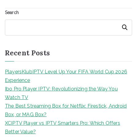
Search
Search
Recent Posts
PlayersKlubIPTV Level Up Your FIFA World Cup 2026
Experience
Ibo Pro Player IPTV: Revolutionizing the Way You
Watch TV
The Best Streaming Box for Netflix: Firestick, Android
Box, or MAG Box?
XCIPTV Player vs IPTV Smarters Pro: Which Offers
Better Value?