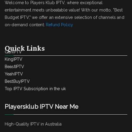
Welcome to Players Klub IPTV, where exceptional
entertainment meets unbeatable value! With our motto, "Best
Budget IPTV," we offer an extensive selection of channels and
on-demand content.
Refund Policy
Quick Links
GenIPTV
KingIPTV
BeastIPTV
YeahIPTV
BestBuyIPTV
Top IPTV Subscription in the uk
Playersklub IPTV Near Me
High-Quality IPTV in Australia