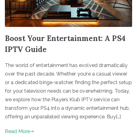
Boost Your Entertainment: A PS4
IPTV Guide
The world of entertainment has evolved dramatically
over the past decade. Whether you’re a casual viewer
or a dedicated binge-watcher, finding the perfect setup
for your television needs can be overwhelming. Today,
we explore how the Players Klub IPTV service can
transform your PS4 into a dynamic entertainment hub,
offering an unparalleled viewing experience. Buy[…]
Read More