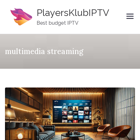
Skip
PlayersKlubIPTV
to
content
Best budget IPTV
multimedia streaming