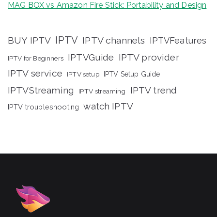
MAG BOX vs Amazon Fire Stick: Portability and Design
IPTV
BUY IPTV
IPTV channels
IPTVFeatures
IPTVGuide
IPTV provider
IPTV for Beginners
IPTV service
IPTV setup
IPTV Setup Guide
IPTVStreaming
IPTV trend
IPTV streaming
watch IPTV
IPTV troubleshooting