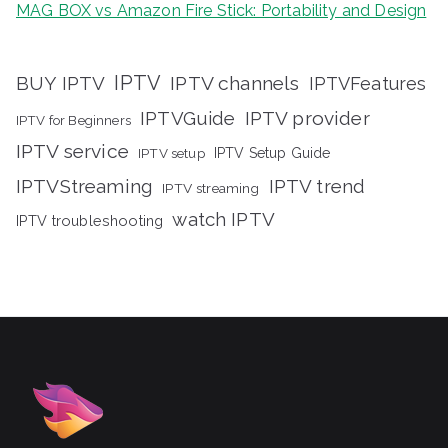
MAG BOX vs Amazon Fire Stick: Portability and Design
IPTV
BUY IPTV
IPTV channels
IPTVFeatures
IPTVGuide
IPTV provider
IPTV for Beginners
IPTV service
IPTV setup
IPTV Setup Guide
IPTVStreaming
IPTV trend
IPTV streaming
watch IPTV
IPTV troubleshooting