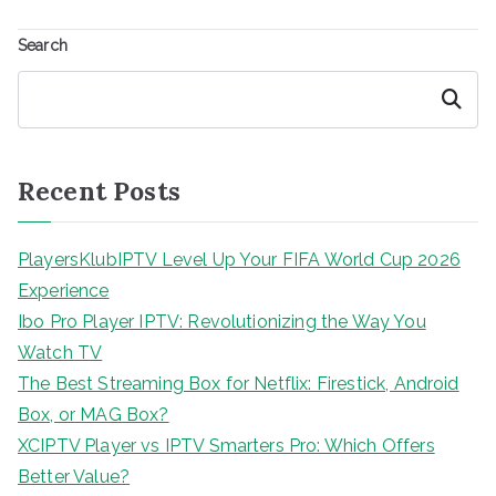
Search
Search
Recent Posts
PlayersKlubIPTV Level Up Your FIFA World Cup 2026
Experience
Ibo Pro Player IPTV: Revolutionizing the Way You
Watch TV
The Best Streaming Box for Netflix: Firestick, Android
Box, or MAG Box?
XCIPTV Player vs IPTV Smarters Pro: Which Offers
Better Value?