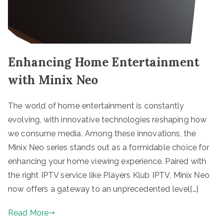
Enhancing Home Entertainment
with Minix Neo
The world of home entertainment is constantly
evolving, with innovative technologies reshaping how
we consume media. Among these innovations, the
Minix Neo series stands out as a formidable choice for
enhancing your home viewing experience. Paired with
the right IPTV service like Players Klub IPTV, Minix Neo
now offers a gateway to an unprecedented level[…]
Read More