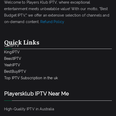
Welcome to Players Klub IPTV, where exceptional
entertainment meets unbeatable value! With our motto, "Best
Budget IPTV," we offer an extensive selection of channels and
on-demand content.
Refund Policy
Quick Links
GenIPTV
KingIPTV
BeastIPTV
YeahIPTV
BestBuyIPTV
Top IPTV Subscription in the uk
Playersklub IPTV Near Me
High-Quality IPTV in Australia