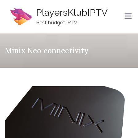
Skip
PlayersKlubIPTV
to
content
Best budget IPTV
Minix Neo connectivity