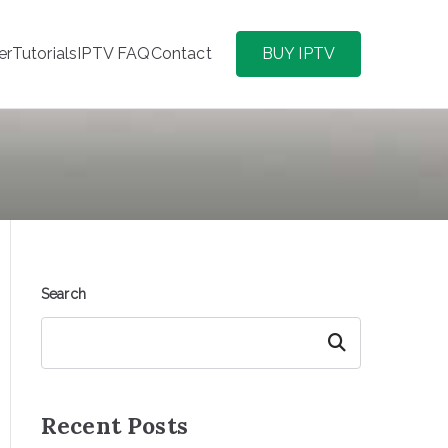
er
Tutorials
IPTV FAQ
Contact
BUY IPTV
Search
Search
Recent Posts