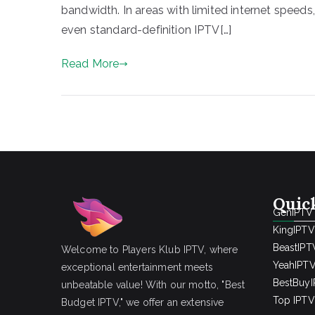
bandwidth. In areas with limited internet speeds
even standard-definition IPTV[…]
Read More
Quic
GenIPTV
KingIPTV
BeastIPT
Welcome to Players Klub IPTV, where
YeahIPT
exceptional entertainment meets
BestBuy
unbeatable value! With our motto, "Best
Top IPTV 
Budget IPTV," we offer an extensive