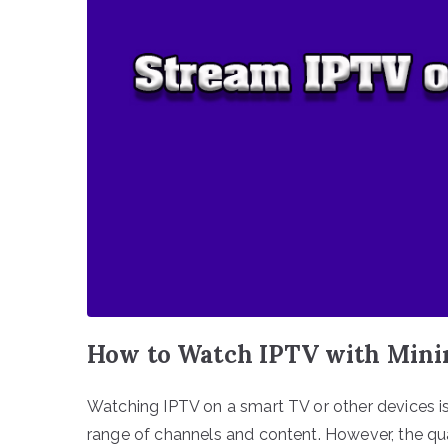
How to Watch IPTV with Mini
Watching IPTV on a smart TV or other devices is
range of channels and content. However, the qua