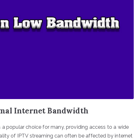
mal Internet Bandwidth
 a popular choice for many, providing access to a wide
lity of IPTV streaming can often be affected by internet