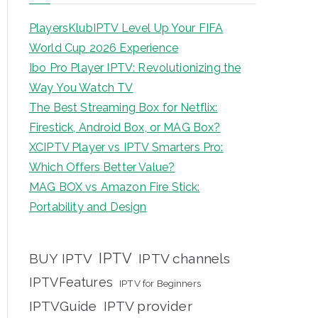
PlayersKlubIPTV Level Up Your FIFA
World Cup 2026 Experience
Ibo Pro Player IPTV: Revolutionizing the
Way You Watch TV
The Best Streaming Box for Netflix:
Firestick, Android Box, or MAG Box?
XCIPTV Player vs IPTV Smarters Pro:
Which Offers Better Value?
MAG BOX vs Amazon Fire Stick:
Portability and Design
IPTV
BUY IPTV
IPTV channels
IPTVFeatures
IPTV for Beginners
IPTVGuide
IPTV provider