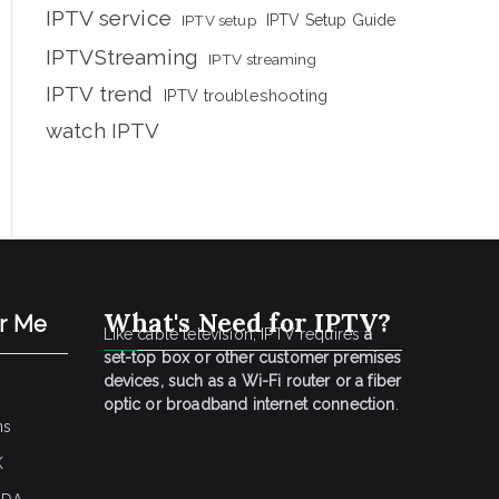
IPTV service
IPTV setup
IPTV Setup Guide
IPTVStreaming
IPTV streaming
IPTV trend
IPTV troubleshooting
watch IPTV
What's Need for IPTV?
ar Me
Like cable television, IPTV requires
a
set-top box or other customer premises
devices, such as a Wi-Fi router or a fiber
optic or broadband internet connection
.
ns
K