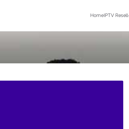
Home
IPTV Resell