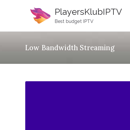
Skip
PlayersKlubIPTV
to
content
Best budget IPTV
Low Bandwidth Streaming