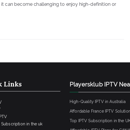
, it can become challenging to enjoy high-definition or
k Links
Playersklub IPTV Ne
High-Quality IPTV in Australia
V
V
Affordable France IPTV Solutio
IPTV
Top IPTV Subscription in the U
Subscription in the uk