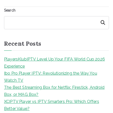
Search
Search
Recent Posts
PlayersKlubIPTV Level Up Your FIFA World Cup 2026
Experience
Ibo Pro Player IPTV: Revolutionizing the Way You
Watch TV
The Best Streaming Box for Netflix: Firestick, Android
Box, or MAG Box?
XCIPTV Player vs IPTV Smarters Pro: Which Offers
Better Value?