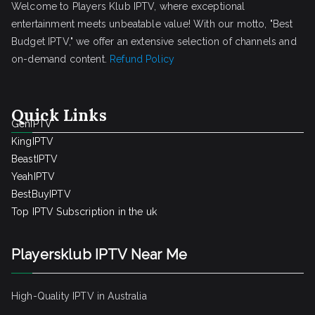
Welcome to Players Klub IPTV, where exceptional
entertainment meets unbeatable value! With our motto, "Best
Budget IPTV," we offer an extensive selection of channels and
on-demand content.
Refund Policy
Quick Links
GenIPTV
KingIPTV
BeastIPTV
YeahIPTV
BestBuyIPTV
Top IPTV Subscription in the uk
Playersklub IPTV Near Me
High-Quality IPTV in Australia