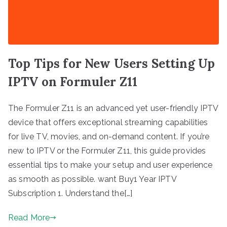
Top Tips for New Users Setting Up
IPTV on Formuler Z11
The Formuler Z11 is an advanced yet user-friendly IPTV
device that offers exceptional streaming capabilities
for live TV, movies, and on-demand content. If you’re
new to IPTV or the Formuler Z11, this guide provides
essential tips to make your setup and user experience
as smooth as possible. want Buy1 Year IPTV
Subscription 1. Understand the[…]
Read More