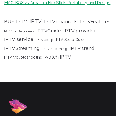
MAG BOX vs Amazon Fire Stick: Portability and Design
IPTV
BUY IPTV
IPTV channels
IPTVFeatures
IPTVGuide
IPTV provider
IPTV for Beginners
IPTV service
IPTV setup
IPTV Setup Guide
IPTVStreaming
IPTV trend
IPTV streaming
watch IPTV
IPTV troubleshooting