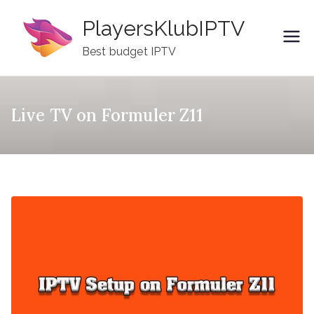
Skip
PlayersKlubIPTV
to
content
Best budget IPTV
Live TV on Formuler Z11