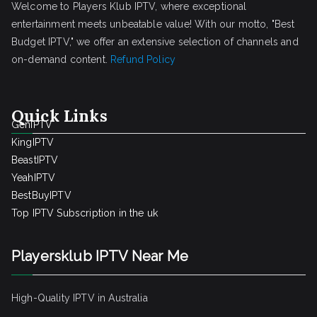
Welcome to Players Klub IPTV, where exceptional
entertainment meets unbeatable value! With our motto, "Best
Budget IPTV," we offer an extensive selection of channels and
on-demand content.
Refund Policy
Quick Links
GenIPTV
KingIPTV
BeastIPTV
YeahIPTV
BestBuyIPTV
Top IPTV Subscription in the uk
Playersklub IPTV Near Me
High-Quality IPTV in Australia