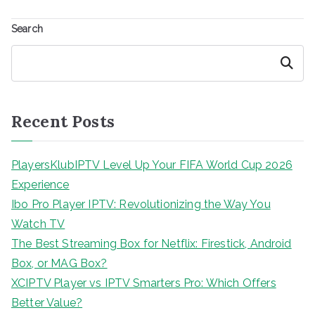
Search
Search
Recent Posts
PlayersKlubIPTV Level Up Your FIFA World Cup 2026
Experience
Ibo Pro Player IPTV: Revolutionizing the Way You
Watch TV
The Best Streaming Box for Netflix: Firestick, Android
Box, or MAG Box?
XCIPTV Player vs IPTV Smarters Pro: Which Offers
Better Value?