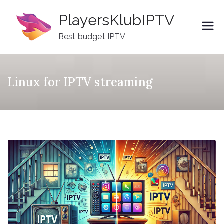
Skip
PlayersKlubIPTV
to
content
Best budget IPTV
Linux for IPTV streaming