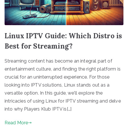
Linux IPTV Guide: Which Distro is
Best for Streaming?
Streaming content has become an integral part of
entertainment culture, and finding the right platform is
crucial for an uninterrupted experience. For those
looking into IPTV solutions, Linux stands out as a
versatile option. In this guide, we’ll explore the
intricacies of using Linux for IPTV streaming and delve
into why Players Klub IPTV is[…]
Read More