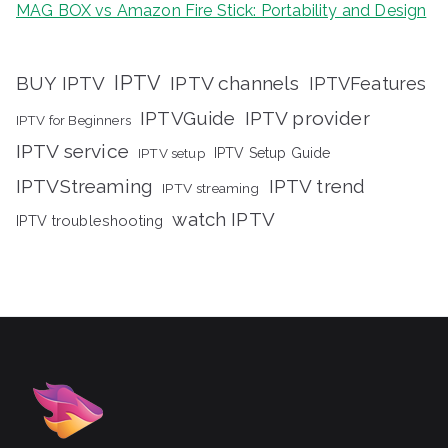
MAG BOX vs Amazon Fire Stick: Portability and Design
IPTV
BUY IPTV
IPTV channels
IPTVFeatures
IPTVGuide
IPTV provider
IPTV for Beginners
IPTV service
IPTV setup
IPTV Setup Guide
IPTVStreaming
IPTV trend
IPTV streaming
watch IPTV
IPTV troubleshooting