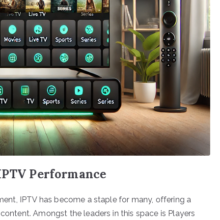
 IPTV Performance
inment, IPTV has become a staple for many, offering a
 content. Amongst the leaders in this space is Players