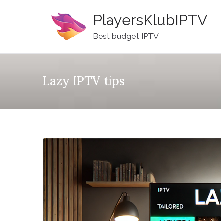
Skip
PlayersKlubIPTV
to
content
Best budget IPTV
Lazy IPTV tips