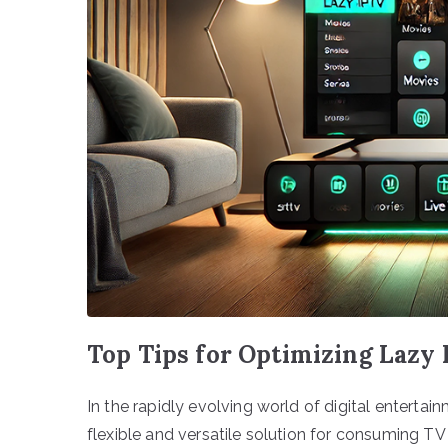
Top Tips for Optimizing Lazy
In the rapidly evolving world of digital enterta
flexible and versatile solution for consuming TV