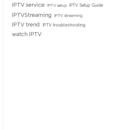
IPTV service
IPTV setup
IPTV Setup Guide
IPTVStreaming
IPTV streaming
IPTV trend
IPTV troubleshooting
watch IPTV