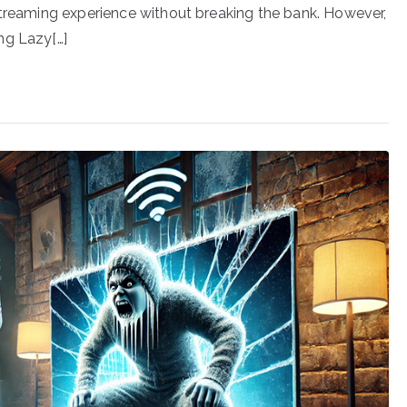
streaming experience without breaking the bank. However,
ng Lazy[…]