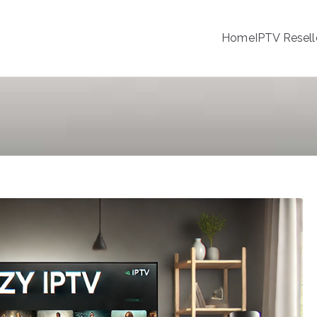
Home
IPTV Resell