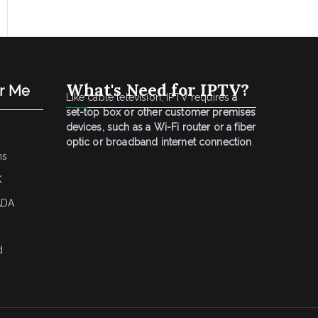
What's Need for IPTV?
ar Me
Like cable television, IPTV requires
a
set-top box or other customer premises
devices, such as a Wi-Fi router or a fiber
optic or broadband internet connection
.
ns
K
ADA
d