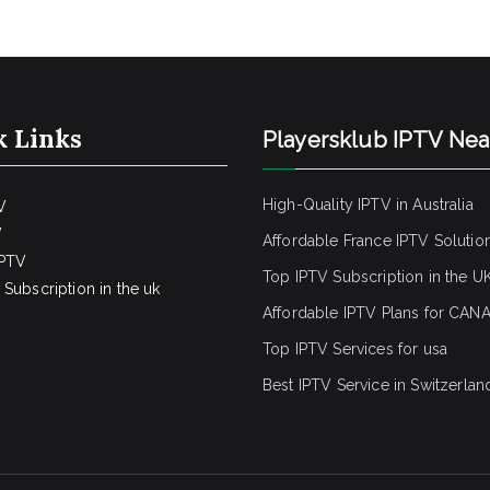
k Links
Playersklub IPTV Ne
High-Quality IPTV in Australia
V
V
Affordable France IPTV Solutio
IPTV
Top IPTV Subscription in the U
Subscription in the uk
Affordable IPTV Plans for CAN
Top IPTV Services for usa
Best IPTV Service
in Switzerlan