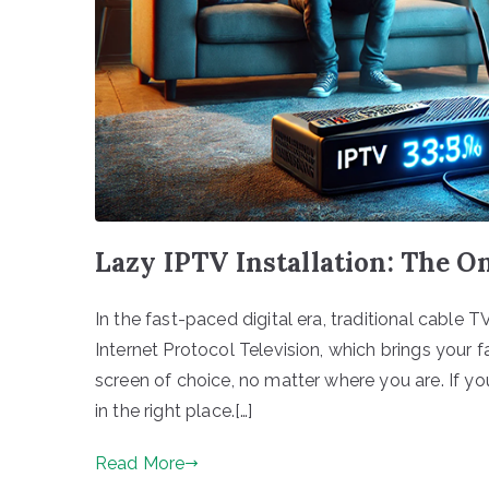
Lazy IPTV Installation: The O
In the fast-paced digital era, traditional cable T
Internet Protocol Television, which brings your 
screen of choice, no matter where you are. If yo
in the right place.[…]
Read More