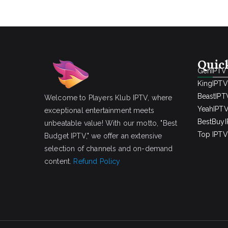
Quic
GenIPTV
KingIPTV
BeastIPT
Welcome to Players Klub IPTV, where
YeahIPT
exceptional entertainment meets
BestBuy
unbeatable value! With our motto, "Best
Top IPTV 
Budget IPTV," we offer an extensive
selection of channels and on-demand
content.
Refund Policy