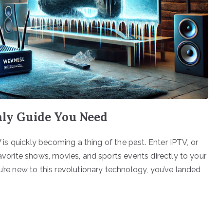
nly Guide You Need
V is quickly becoming a thing of the past. Enter IPTV, or
favorite shows, movies, and sports events directly to your
u’re new to this revolutionary technology, you’ve landed