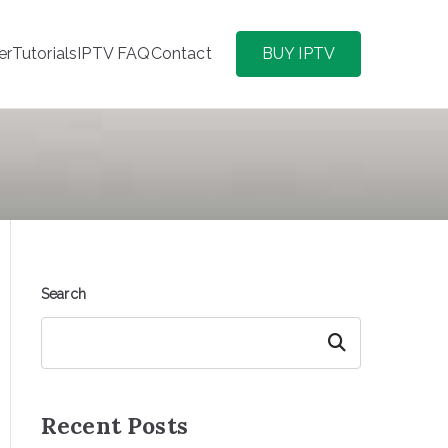
er
Tutorials
IPTV FAQ
Contact
BUY IPTV
Search
Search
Recent Posts