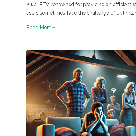
Klub IPTV, renowned for providing an efficient 
users sometimes face the challenge of optimizi
Read More