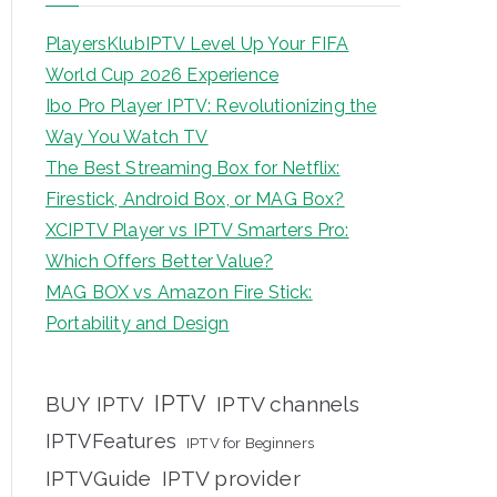
PlayersKlubIPTV Level Up Your FIFA
World Cup 2026 Experience
Ibo Pro Player IPTV: Revolutionizing the
Way You Watch TV
The Best Streaming Box for Netflix:
Firestick, Android Box, or MAG Box?
XCIPTV Player vs IPTV Smarters Pro:
Which Offers Better Value?
MAG BOX vs Amazon Fire Stick:
Portability and Design
IPTV
BUY IPTV
IPTV channels
IPTVFeatures
IPTV for Beginners
IPTVGuide
IPTV provider