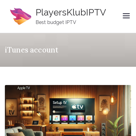
Skip
PlayersKlubIPTV
to
content
Best budget IPTV
iTunes account