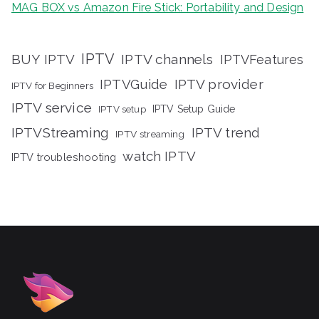
MAG BOX vs Amazon Fire Stick: Portability and Design
IPTV
BUY IPTV
IPTV channels
IPTVFeatures
IPTVGuide
IPTV provider
IPTV for Beginners
IPTV service
IPTV setup
IPTV Setup Guide
IPTVStreaming
IPTV trend
IPTV streaming
watch IPTV
IPTV troubleshooting