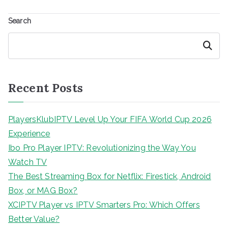
Search
Search
Recent Posts
PlayersKlubIPTV Level Up Your FIFA World Cup 2026
Experience
Ibo Pro Player IPTV: Revolutionizing the Way You
Watch TV
The Best Streaming Box for Netflix: Firestick, Android
Box, or MAG Box?
XCIPTV Player vs IPTV Smarters Pro: Which Offers
Better Value?