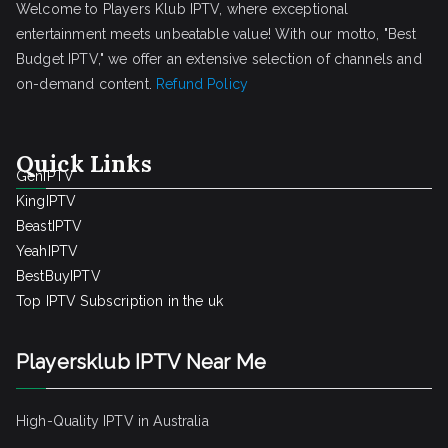
Welcome to Players Klub IPTV, where exceptional
entertainment meets unbeatable value! With our motto, "Best
Budget IPTV," we offer an extensive selection of channels and
on-demand content.
Refund Policy
Quick Links
GenIPTV
KingIPTV
BeastIPTV
YeahIPTV
BestBuyIPTV
Top IPTV Subscription in the uk
Playersklub IPTV Near Me
High-Quality IPTV in Australia