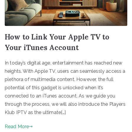
How to Link Your Apple TV to
Your iTunes Account
In today’s digital age, entertainment has reached new
heights. With Apple TV, users can seamlessly access a
plethora of multimedia content. However, the full
potential of this gadget is unlocked when it’s
connected to an iTunes account. As we guide you
through the process, we will also introduce the Players
Klub IPTV as the ultimate[…]
Read More