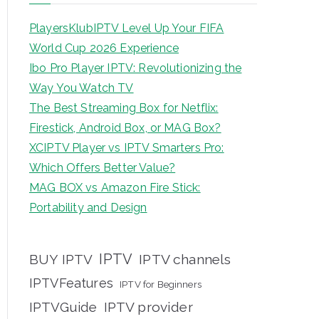
PlayersKlubIPTV Level Up Your FIFA
World Cup 2026 Experience
Ibo Pro Player IPTV: Revolutionizing the
Way You Watch TV
The Best Streaming Box for Netflix:
Firestick, Android Box, or MAG Box?
XCIPTV Player vs IPTV Smarters Pro:
Which Offers Better Value?
MAG BOX vs Amazon Fire Stick:
Portability and Design
IPTV
BUY IPTV
IPTV channels
IPTVFeatures
IPTV for Beginners
IPTVGuide
IPTV provider