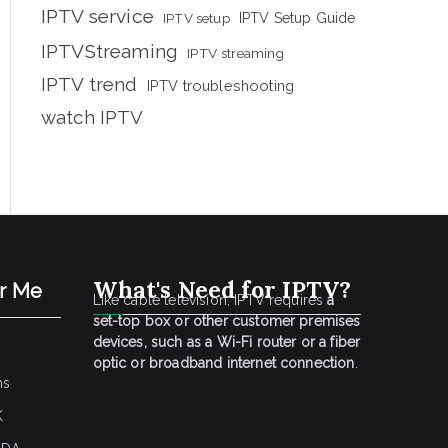
IPTV service
IPTV setup
IPTV Setup Guide
IPTVStreaming
IPTV streaming
IPTV trend
IPTV troubleshooting
watch IPTV
What's Need for IPTV?
ar Me
Like cable television, IPTV requires
a
set-top box or other customer premises
devices, such as a Wi-Fi router or a fiber
optic or broadband internet connection
.
ns
K