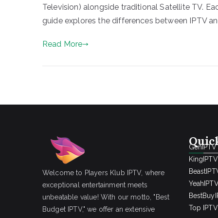
Television) alongside traditional Satellite TV. E
guide explores the differences between IPTV and
Read More
Quic
GenIPTV
KingIPTV
BeastIPT
Welcome to Players Klub IPTV, where
YeahIPT
exceptional entertainment meets
BestBuy
unbeatable value! With our motto, "Best
Top IPTV 
Budget IPTV," we offer an extensive