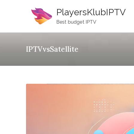
Skip
PlayersKlubIPTV
to
content
Best budget IPTV
IPTVvsSatellite