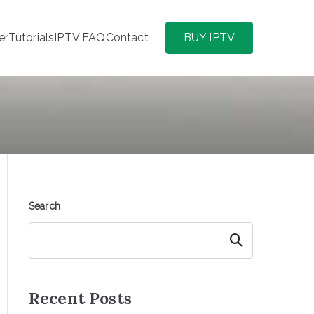
er
Tutorials
IPTV FAQ
Contact
BUY IPTV
Search
Search
Recent Posts