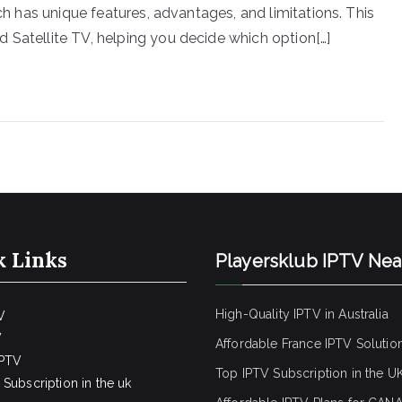
ach has unique features, advantages, and limitations. This
 Satellite TV, helping you decide which option[…]
k Links
Playersklub IPTV Ne
High-Quality IPTV in Australia
V
V
Affordable France IPTV Solutio
IPTV
Top IPTV Subscription in the U
Subscription in the uk