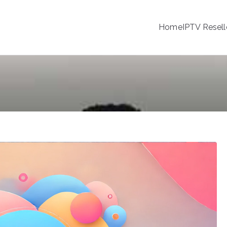
Home
IPTV Resell