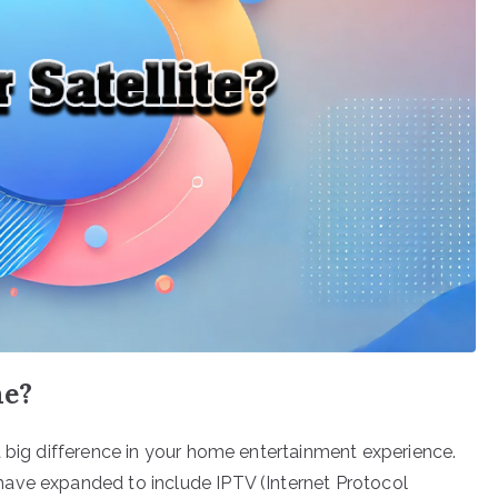
me?
a big difference in your home entertainment experience.
ave expanded to include IPTV (Internet Protocol