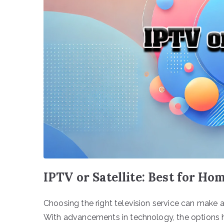
IPTV or Satellite: Best for Ho
Choosing the right television service can make 
With advancements in technology, the options h