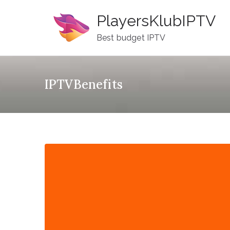
Skip
PlayersKlubIPTV
to
content
Best budget IPTV
IPTVBenefits