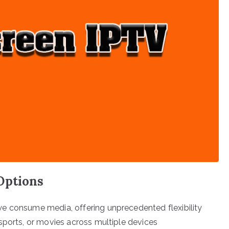
Options
e consume media, offering unprecedented flexibility
sports, or movies across multiple devices