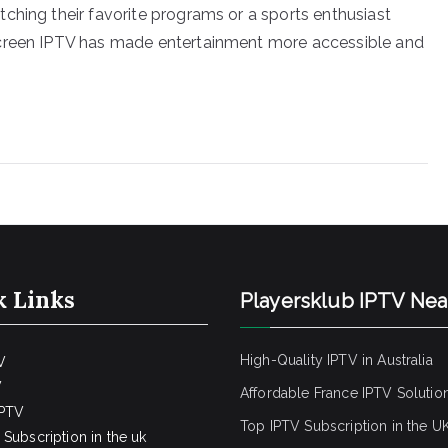
ching their favorite programs or a sports enthusiast
screen IPTV has made entertainment more accessible and
k Links
Playersklub IPTV Ne
High-Quality IPTV in Australia
V
V
Affordable France IPTV Solutio
IPTV
Top IPTV Subscription in the U
Subscription in the uk