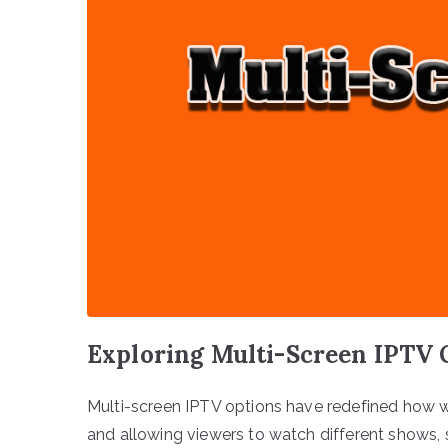
Exploring Multi-Screen IPTV 
Multi-screen IPTV options have redefined how w
and allowing viewers to watch different shows, 