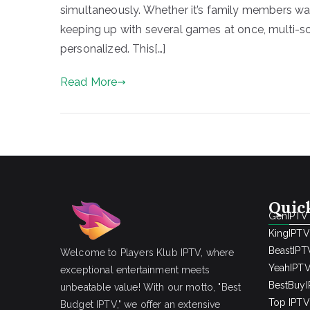
simultaneously. Whether it’s family members wat
keeping up with several games at once, multi-
personalized. This[…]
Read More
Quic
GenIPTV
KingIPTV
BeastIPT
Welcome to Players Klub IPTV, where
YeahIPT
exceptional entertainment meets
BestBuy
unbeatable value! With our motto, "Best
Top IPTV 
Budget IPTV," we offer an extensive