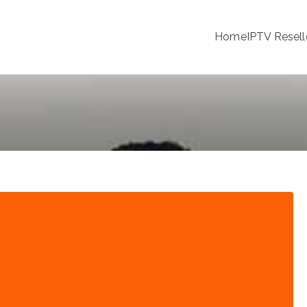
Home
IPTV Resell