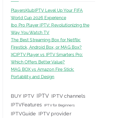
PlayersKlubIPTV Level Up Your FIFA
World Cup 2026 Experience
Ibo Pro Player IPTV: Revolutionizing the
Way You Watch TV
The Best Streaming Box for Netflix:
Firestick, Android Box, or MAG Box?
XCIPTV Player vs IPTV Smarters Pro:
Which Offers Better Value?
MAG BOX vs Amazon Fire Stick:
Portability and Design
IPTV
BUY IPTV
IPTV channels
IPTVFeatures
IPTV for Beginners
IPTVGuide
IPTV provider