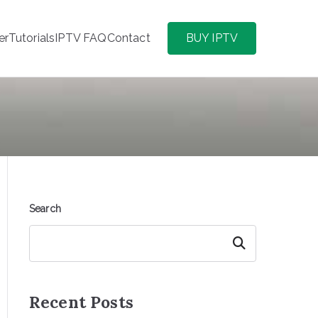
er
Tutorials
IPTV FAQ
Contact
BUY IPTV
Search
Search
Recent Posts