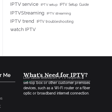
IPTV service
IPTV setup
IPTV Setup Guide
IPTVStreaming
IPTV streaming
IPTV trend
IPTV troubleshooting
watch IPTV
What's Need for IPTV?
ar Me
Like cable television, IPTV requires
a
set-top box or other customer premises
devices, such as a Wi-Fi router or a fiber
optic or broadband internet connection
.
ns
K