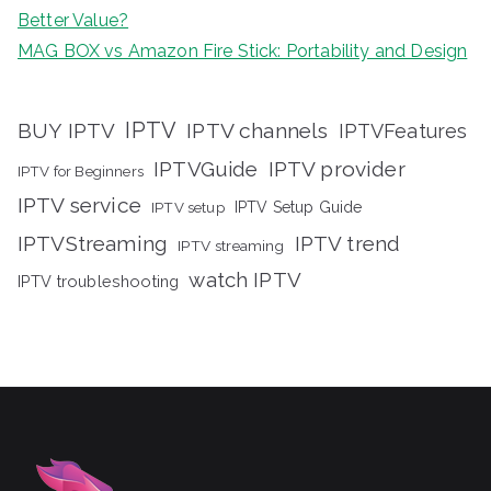
Better Value?
MAG BOX vs Amazon Fire Stick: Portability and Design
IPTV
BUY IPTV
IPTV channels
IPTVFeatures
IPTVGuide
IPTV provider
IPTV for Beginners
IPTV service
IPTV setup
IPTV Setup Guide
IPTVStreaming
IPTV trend
IPTV streaming
watch IPTV
IPTV troubleshooting