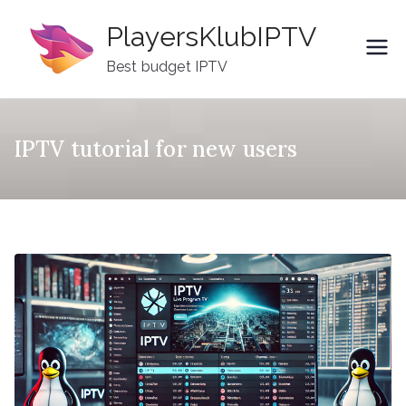
Skip
PlayersKlubIPTV
to
content
Best budget IPTV
IPTV tutorial for new users