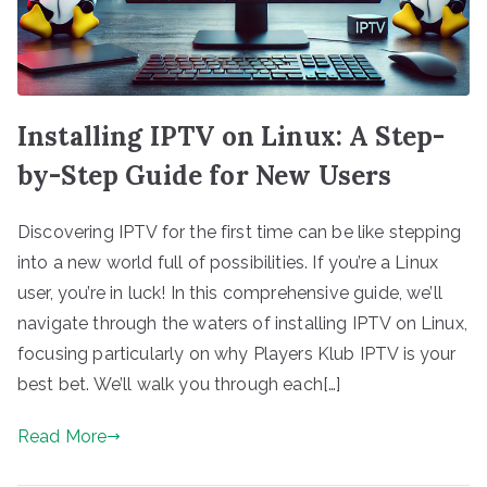
Installing IPTV on Linux: A Step-
by-Step Guide for New Users
Discovering IPTV for the first time can be like stepping
into a new world full of possibilities. If you’re a Linux
user, you’re in luck! In this comprehensive guide, we’ll
navigate through the waters of installing IPTV on Linux,
focusing particularly on why Players Klub IPTV is your
best bet. We’ll walk you through each[…]
Read More