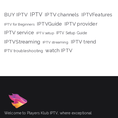
IPTV
BUY IPTV
IPTV channels
IPTVFeatures
IPTVGuide
IPTV provider
IPTV for Beginners
IPTV service
IPTV setup
IPTV Setup Guide
IPTVStreaming
IPTV trend
IPTV streaming
watch IPTV
IPTV troubleshooting
Welcome to Players Klub IPTV, where exceptional