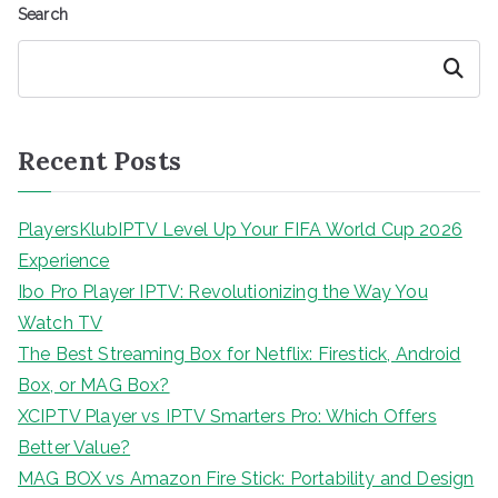
Search
Search
Recent Posts
PlayersKlubIPTV Level Up Your FIFA World Cup 2026
Experience
Ibo Pro Player IPTV: Revolutionizing the Way You
Watch TV
The Best Streaming Box for Netflix: Firestick, Android
Box, or MAG Box?
XCIPTV Player vs IPTV Smarters Pro: Which Offers
Better Value?
MAG BOX vs Amazon Fire Stick: Portability and Design