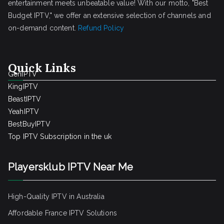
entertainment meets unbeatable value! With our motto, "Best
Budget IPTV," we offer an extensive selection of channels and
on-demand content.
Refund Policy
Quick Links
GenIPTV
KingIPTV
BeastIPTV
YeahIPTV
BestBuyIPTV
Top IPTV Subscription in the uk
Playersklub IPTV Near Me
High-Quality IPTV in Australia
Affordable France IPTV Solutions