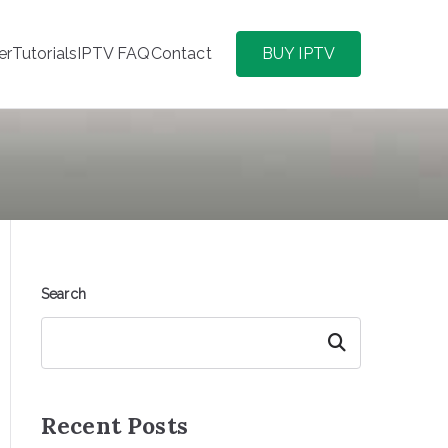
er
Tutorials
IPTV FAQ
Contact
BUY IPTV
Search
Search
Recent Posts