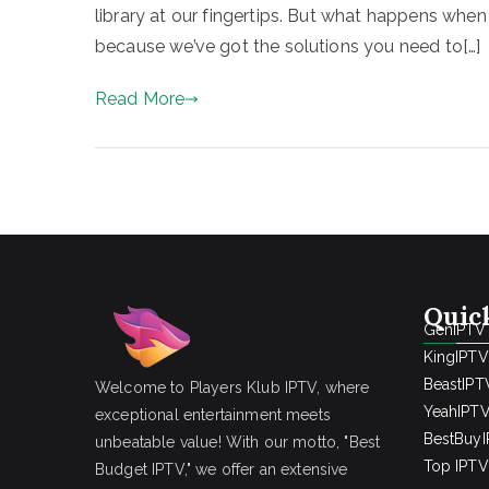
library at our fingertips. But what happens whe
because we’ve got the solutions you need to[…]
Read More
Quic
GenIPTV
KingIPTV
BeastIPT
Welcome to Players Klub IPTV, where
YeahIPT
exceptional entertainment meets
BestBuy
unbeatable value! With our motto, "Best
Top IPTV 
Budget IPTV," we offer an extensive