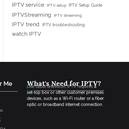
IPTV service
IPTV setup
IPTV Setup Guide
IPTVStreaming
IPTV streaming
IPTV trend
IPTV troubleshooting
watch IPTV
What's Need for IPTV?
ar Me
Like cable television, IPTV requires
a
set-top box or other customer premises
devices, such as a Wi-Fi router or a fiber
optic or broadband internet connection
.
ns
K