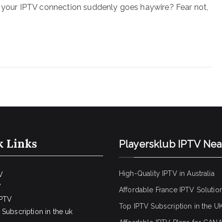
n your IPTV connection suddenly goes haywire? Fear not,
k Links
Playersklub IPTV Ne
High-Quality IPTV in Australia
V
V
Affordable France IPTV Solutio
IPTV
Top IPTV Subscription in the U
Subscription in the uk