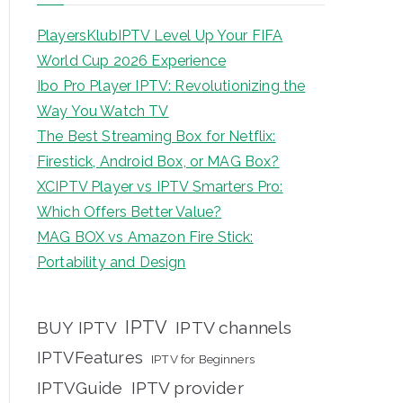
PlayersKlubIPTV Level Up Your FIFA
World Cup 2026 Experience
Ibo Pro Player IPTV: Revolutionizing the
Way You Watch TV
The Best Streaming Box for Netflix:
Firestick, Android Box, or MAG Box?
XCIPTV Player vs IPTV Smarters Pro:
Which Offers Better Value?
MAG BOX vs Amazon Fire Stick:
Portability and Design
IPTV
BUY IPTV
IPTV channels
IPTVFeatures
IPTV for Beginners
IPTVGuide
IPTV provider