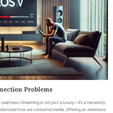
nnection Problems
 seamless streaming is not just a luxury—it’s a necessity.
olutionized how we consume media, offering an extensive