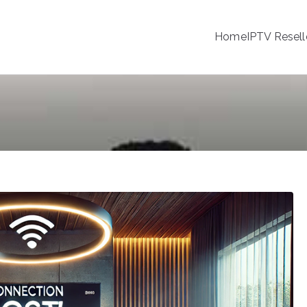
Home
IPTV Resell