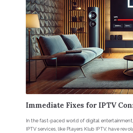
Immediate Fixes for IPTV Co
In the fast-paced world of digital entertainment,
IPTV services, like Players Klub IPTV, have rev