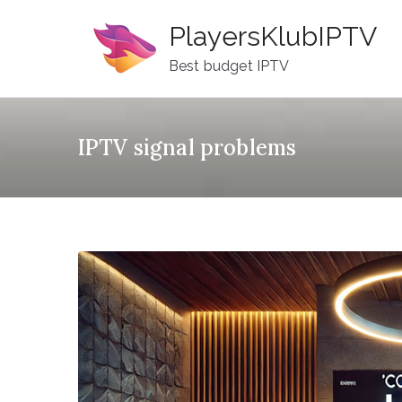
Skip
PlayersKlubIPTV
to
content
Best budget IPTV
IPTV signal problems