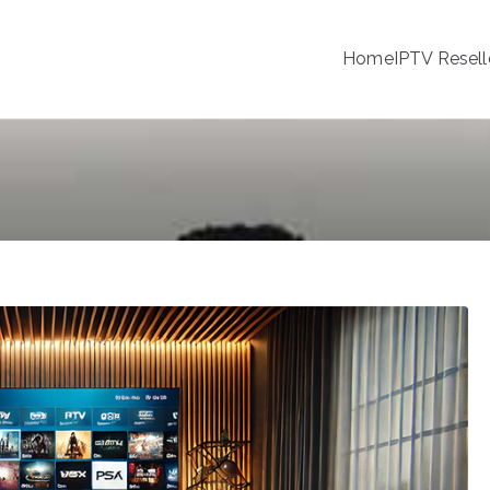
Home
IPTV Resell