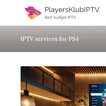
Skip
PlayersKlubIPTV
to
content
Best budget IPTV
IPTV services for PS4