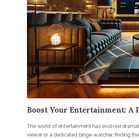
Boost Your Entertainment: A 
The world of entertainment has evolved dramati
viewer or a dedicated binge-watcher, finding the