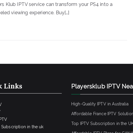
s Klub IPTV service can transform your PS4 into a
eled viewing experience. Buy[…]
k Links
Playersklub IPTV Ne
High-Quality IPTV in Australia
V
V
Affordable France IPTV Solutio
IPTV
Top IPTV Subscription in the U
Subscription in the uk