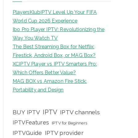
PlayersKlubIPTV Level Up Your FIFA
World Cup 2026 Experience
Ibo Pro Player IPTV: Revolutionizing the
Way You Watch TV
The Best Streaming Box for Netflix:
Firestick, Android Box, or MAG Box?
XCIPTV Player vs IPTV Smarters Pro:
Which Offers Better Value?
MAG BOX vs Amazon Fire Stick:
Portability and Design
IPTV
BUY IPTV
IPTV channels
IPTVFeatures
IPTV for Beginners
IPTVGuide
IPTV provider