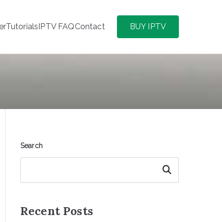
er
Tutorials
IPTV FAQ
Contact
BUY IPTV
Search
Search
Recent Posts