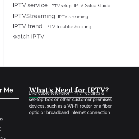
IPTV service
IPTV setup
IPTV Setup Guide
IPTVStreaming
IPTV streaming
IPTV trend
IPTV troubleshooting
watch IPTV
What's Need for IPTV?
ar Me
Like cable television, IPTV requires
a
set-top box or other customer premises
devices, such as a Wi-Fi router or a fiber
optic or broadband internet connection
.
ns
K