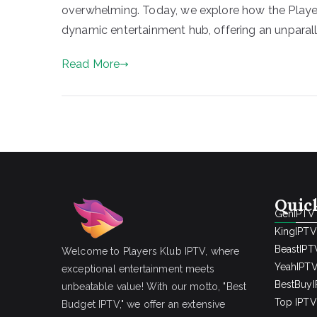
overwhelming. Today, we explore how the Player
dynamic entertainment hub, offering an unparall
Read More
Quic
GenIPTV
KingIPTV
BeastIPT
Welcome to Players Klub IPTV, where
YeahIPT
exceptional entertainment meets
BestBuy
unbeatable value! With our motto, "Best
Top IPTV 
Budget IPTV," we offer an extensive