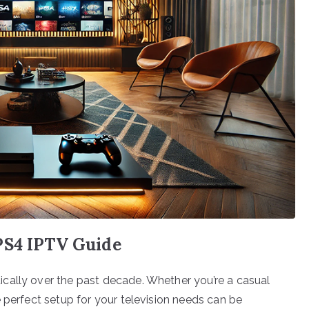
PS4 IPTV Guide
cally over the past decade. Whether you’re a casual
 perfect setup for your television needs can be