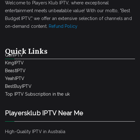
Welcome to Players Klub IPTV, where exceptional
entertainment meets unbeatable value! With our motto, "Best
Budget IPTV," we offer an extensive selection of channels and
on-demand content.
Refund Policy
Quick Links
GenIPTV
KingIPTV
BeastIPTV
YeahIPTV
BestBuyIPTV
Top IPTV Subscription in the uk
Playersklub IPTV Near Me
High-Quality IPTV in Australia