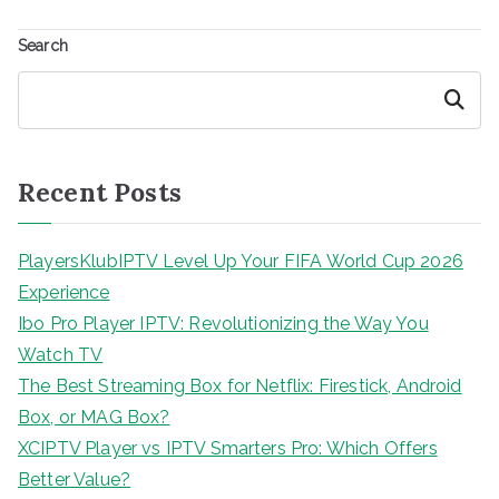
Search
Search
Recent Posts
PlayersKlubIPTV Level Up Your FIFA World Cup 2026
Experience
Ibo Pro Player IPTV: Revolutionizing the Way You
Watch TV
The Best Streaming Box for Netflix: Firestick, Android
Box, or MAG Box?
XCIPTV Player vs IPTV Smarters Pro: Which Offers
Better Value?