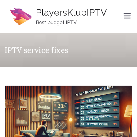
Skip
PlayersKlubIPTV
to
content
Best budget IPTV
IPTV service fixes