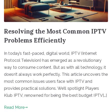
Resolving the Most Common IPTV
Problems Efficiently
In today’s fast-paced, digital world, IPTV (Internet
Protocol Television) has emerged as a revolutionary
way to consume content. But as with all technology, it
doesn’t always work perfectly. This article uncovers the
most common issues users face with IPTV and
provides practical solutions. We’ll spotlight Players
Klub IPTV, renowned for being the best budget IPTV[…]
Read More