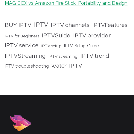
MAG BOX vs Amazon Fire Stick: Portability and Design
IPTV
BUY IPTV
IPTV channels
IPTVFeatures
IPTVGuide
IPTV provider
IPTV for Beginners
IPTV service
IPTV setup
IPTV Setup Guide
IPTVStreaming
IPTV trend
IPTV streaming
watch IPTV
IPTV troubleshooting