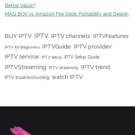
Better Value?
MAG BOX vs Amazon Fire Stick: Portability and Design
IPTV
BUY IPTV
IPTV channels
IPTVFeatures
IPTVGuide
IPTV provider
IPTV for Beginners
IPTV service
IPTV setup
IPTV Setup Guide
IPTVStreaming
IPTV trend
IPTV streaming
watch IPTV
IPTV troubleshooting