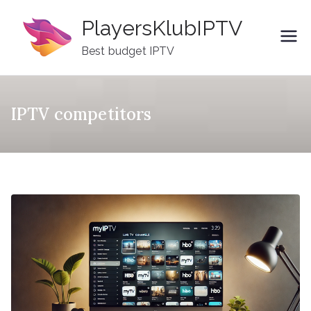
Skip
PlayersKlubIPTV
to
content
Best budget IPTV
IPTV competitors