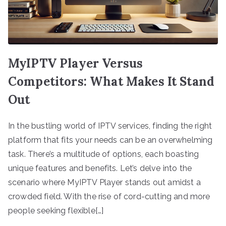
MyIPTV Player Versus
Competitors: What Makes It Stand
Out
In the bustling world of IPTV services, finding the right
platform that fits your needs can be an overwhelming
task. There’s a multitude of options, each boasting
unique features and benefits. Let’s delve into the
scenario where MyIPTV Player stands out amidst a
crowded field. With the rise of cord-cutting and more
people seeking flexible[…]