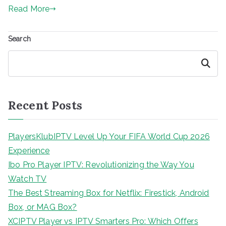
Read More
Search
Search
Recent Posts
PlayersKlubIPTV Level Up Your FIFA World Cup 2026
Experience
Ibo Pro Player IPTV: Revolutionizing the Way You
Watch TV
The Best Streaming Box for Netflix: Firestick, Android
Box, or MAG Box?
XCIPTV Player vs IPTV Smarters Pro: Which Offers