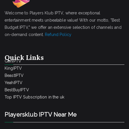
Welcome to Players Klub IPTV, where exceptional
entertainment meets unbeatable value! With our motto, "Best
Budget IPTV," we offer an extensive selection of channels and
on-demand content.
Refund Policy
Quick Links
GenIPTV
KingIPTV
BeastIPTV
YeahIPTV
BestBuyIPTV
Top IPTV Subscription in the uk
Playersklub IPTV Near Me