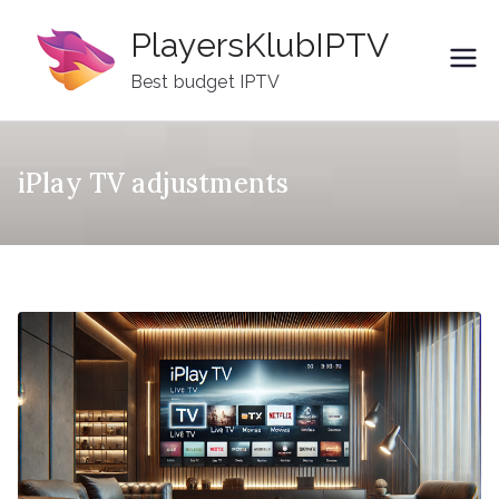
Skip
PlayersKlubIPTV
to
content
Best budget IPTV
iPlay TV adjustments