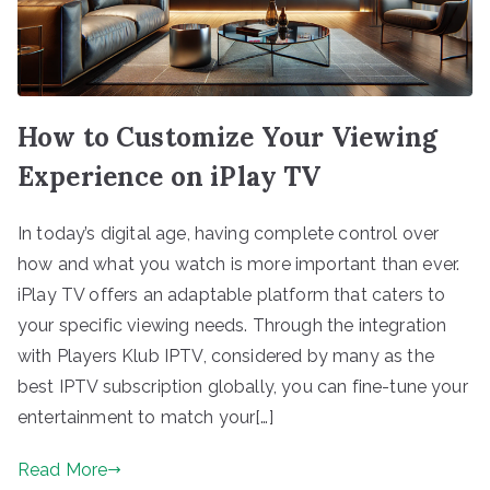
How to Customize Your Viewing
Experience on iPlay TV
In today’s digital age, having complete control over
how and what you watch is more important than ever.
iPlay TV offers an adaptable platform that caters to
your specific viewing needs. Through the integration
with Players Klub IPTV, considered by many as the
best IPTV subscription globally, you can fine-tune your
entertainment to match your[…]
Read More