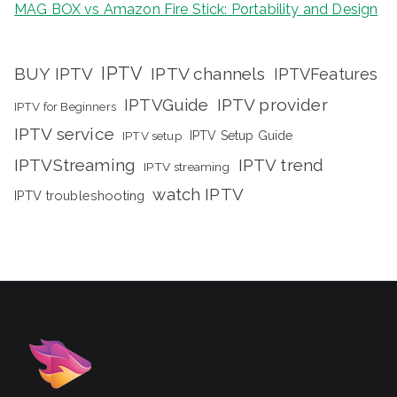
MAG BOX vs Amazon Fire Stick: Portability and Design
IPTV
BUY IPTV
IPTV channels
IPTVFeatures
IPTVGuide
IPTV provider
IPTV for Beginners
IPTV service
IPTV setup
IPTV Setup Guide
IPTVStreaming
IPTV trend
IPTV streaming
watch IPTV
IPTV troubleshooting