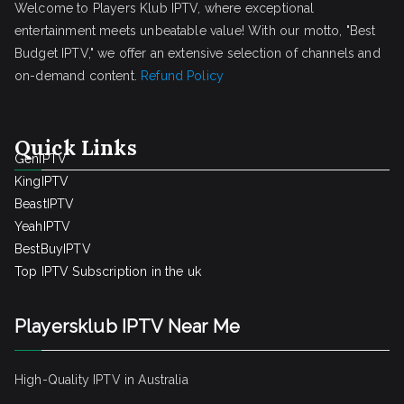
Welcome to Players Klub IPTV, where exceptional
entertainment meets unbeatable value! With our motto, "Best
Budget IPTV," we offer an extensive selection of channels and
on-demand content.
Refund Policy
Quick Links
GenIPTV
KingIPTV
BeastIPTV
YeahIPTV
BestBuyIPTV
Top IPTV Subscription in the uk
Playersklub IPTV Near Me
High-Quality IPTV in Australia