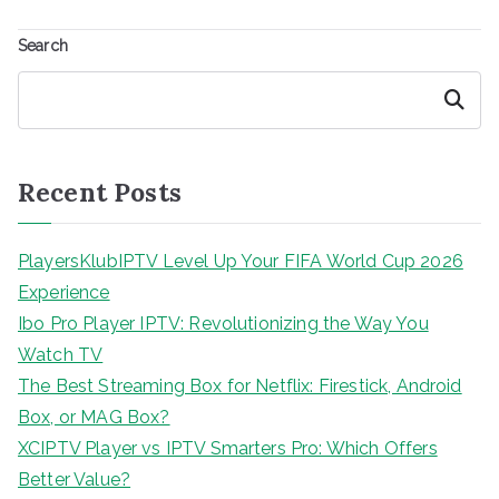
Search
Search
Recent Posts
PlayersKlubIPTV Level Up Your FIFA World Cup 2026
Experience
Ibo Pro Player IPTV: Revolutionizing the Way You
Watch TV
The Best Streaming Box for Netflix: Firestick, Android
Box, or MAG Box?
XCIPTV Player vs IPTV Smarters Pro: Which Offers
Better Value?