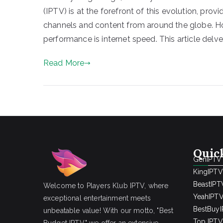
(IPTV) is at the forefront of this evolution, prov
channels and content from around the globe. H
performance is internet speed. This article delve
Read More
Quic
GenIPTV
KingIPTV
BeastIPT
Welcome to Players Klub IPTV, where
YeahIPT
exceptional entertainment meets
BestBuy
unbeatable value! With our motto, "Best
Top IPTV 