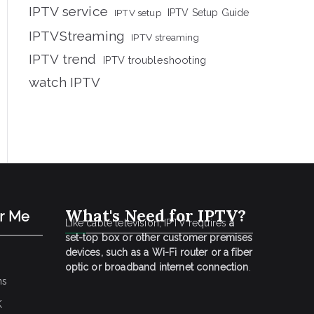
IPTV service
IPTV setup
IPTV Setup Guide
IPTVStreaming
IPTV streaming
IPTV trend
IPTV troubleshooting
watch IPTV
What's Need for IPTV?
ar Me
Like cable television, IPTV requires
a
set-top box or other customer premises
devices, such as a Wi-Fi router or a fiber
optic or broadband internet connection
.
ns
K