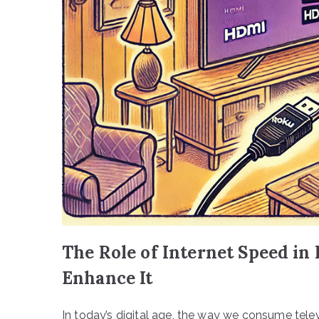
The Role of Internet Speed in
Enhance It
In today’s digital age, the way we consume telev