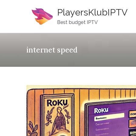
Skip
PlayersKlubIPTV
to
content
Best budget IPTV
internet speed