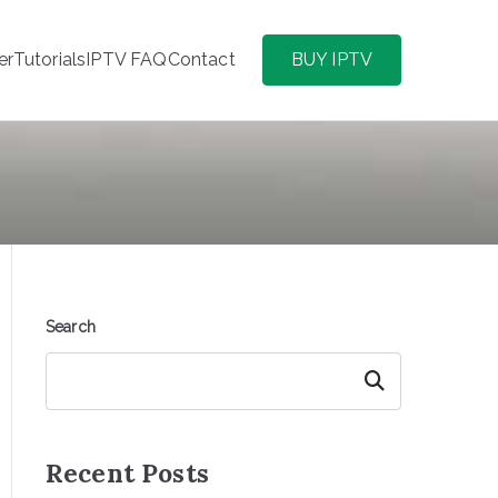
er
Tutorials
IPTV FAQ
Contact
BUY IPTV
Search
Search
Recent Posts