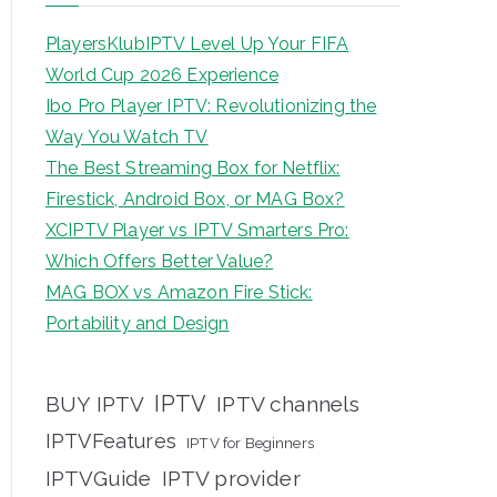
PlayersKlubIPTV Level Up Your FIFA
World Cup 2026 Experience
Ibo Pro Player IPTV: Revolutionizing the
Way You Watch TV
The Best Streaming Box for Netflix:
Firestick, Android Box, or MAG Box?
XCIPTV Player vs IPTV Smarters Pro:
Which Offers Better Value?
MAG BOX vs Amazon Fire Stick:
Portability and Design
IPTV
BUY IPTV
IPTV channels
IPTVFeatures
IPTV for Beginners
IPTVGuide
IPTV provider