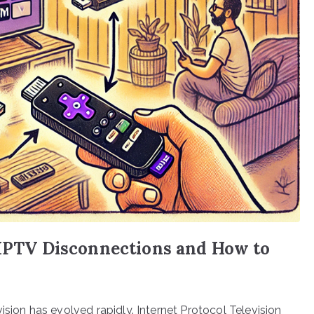
 IPTV Disconnections and How to
ision has evolved rapidly. Internet Protocol Television