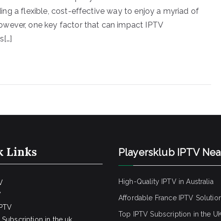
iding a flexible, cost-effective way to enjoy a myriad of
owever, one key factor that can impact IPTV
s[…]
k Links
Playersklub IPTV Ne
High-Quality IPTV in Australia
V
V
Affordable France IPTV Solutio
IPTV
Top IPTV Subscription in the U
Subscription in the uk