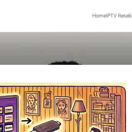
Home
IPTV Resell