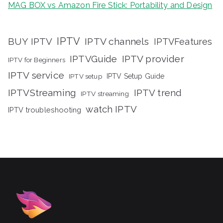
MAG BOX vs Amazon Fire Stick: Portability and Design
IPTV
BUY IPTV
IPTV channels
IPTVFeatures
IPTVGuide
IPTV provider
IPTV for Beginners
IPTV service
IPTV setup
IPTV Setup Guide
IPTVStreaming
IPTV trend
IPTV streaming
watch IPTV
IPTV troubleshooting