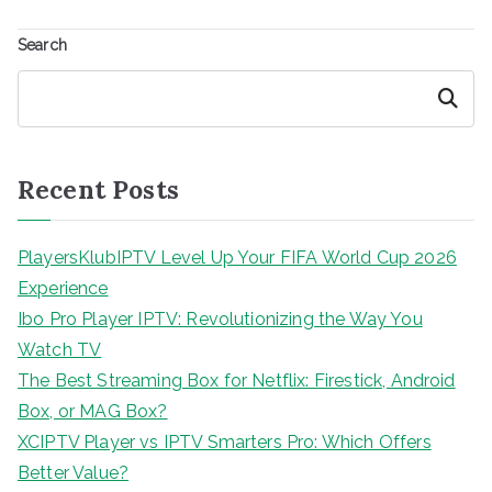
Search
Search
Recent Posts
PlayersKlubIPTV Level Up Your FIFA World Cup 2026
Experience
Ibo Pro Player IPTV: Revolutionizing the Way You
Watch TV
The Best Streaming Box for Netflix: Firestick, Android
Box, or MAG Box?
XCIPTV Player vs IPTV Smarters Pro: Which Offers
Better Value?