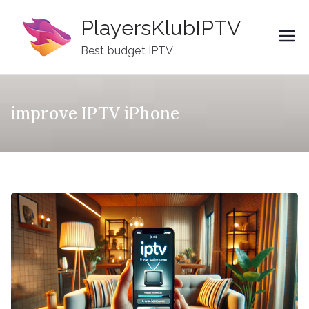
Skip
PlayersKlubIPTV
to
content
Best budget IPTV
improve IPTV iPhone