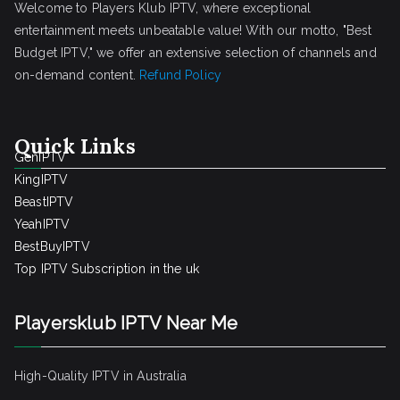
Welcome to Players Klub IPTV, where exceptional
entertainment meets unbeatable value! With our motto, "Best
Budget IPTV," we offer an extensive selection of channels and
on-demand content.
Refund Policy
Quick Links
GenIPTV
KingIPTV
BeastIPTV
YeahIPTV
BestBuyIPTV
Top IPTV Subscription in the uk
Playersklub IPTV Near Me
High-Quality IPTV in Australia