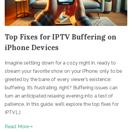
Top Fixes for IPTV Buffering on
iPhone Devices
Imagine settling down for a cozy night in, ready to
stream your favorite show on your iPhone, only to be
greeted by the bane of every viewer’s existence:
buffering. It’s frustrating, right? Buffering issues can
turn an anticipated relaxing evening into a test of
patience. In this guide, we’ll explore the top fixes for
IPTV[…]
Read More