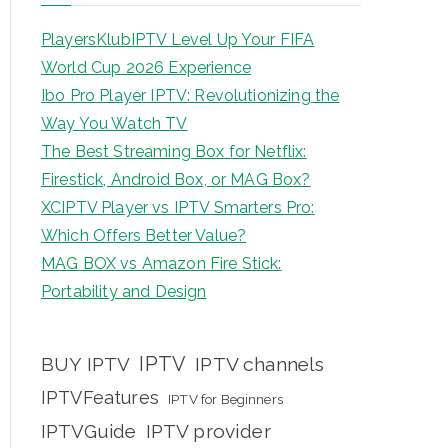
PlayersKlubIPTV Level Up Your FIFA
World Cup 2026 Experience
Ibo Pro Player IPTV: Revolutionizing the
Way You Watch TV
The Best Streaming Box for Netflix:
Firestick, Android Box, or MAG Box?
XCIPTV Player vs IPTV Smarters Pro:
Which Offers Better Value?
MAG BOX vs Amazon Fire Stick:
Portability and Design
IPTV
BUY IPTV
IPTV channels
IPTVFeatures
IPTV for Beginners
IPTVGuide
IPTV provider