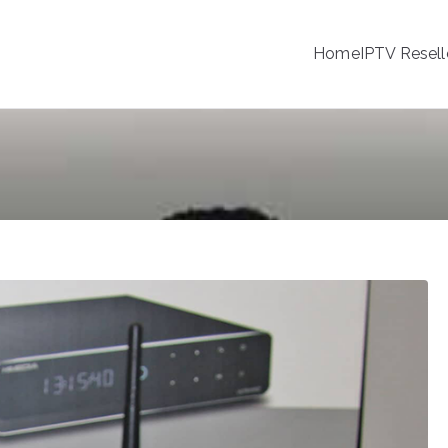
Home
IPTV Resell