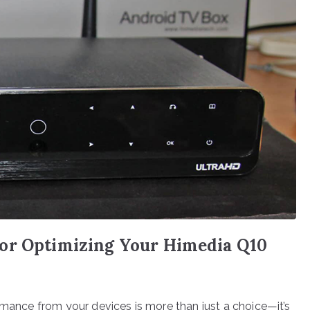
or Optimizing Your Himedia Q10
rmance from your devices is more than just a choice—it’s