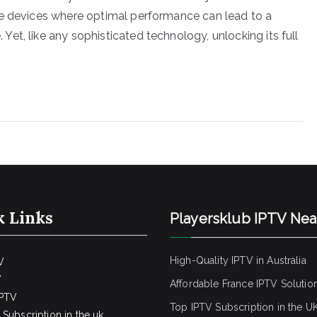
se devices where optimal performance can lead to a
et, like any sophisticated technology, unlocking its full
k Links
Playersklub IPTV Ne
High-Quality IPTV in Australia
V
V
Affordable France IPTV Solutio
IPTV
Top IPTV Subscription in the U
Subscription in the uk