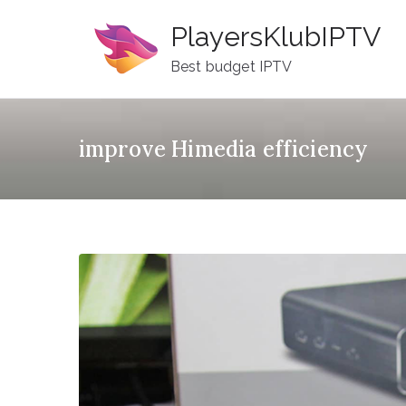
Skip
PlayersKlubIPTV
to
content
Best budget IPTV
improve Himedia efficiency