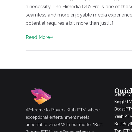
a necessity. The Himedia Q10 Pro is one of tho
seamless and more enjoyable media experience. Y
potential requires a bit more than just[…]
Read More
Quic
GenIPTV
KingIPTV
BeastIPT
Welcome to Players Klub IPTV, where
YeahIPT
exceptional entertainment meets
BestBuy
unbeatable value! With our motto, "Best
Top IPTV 