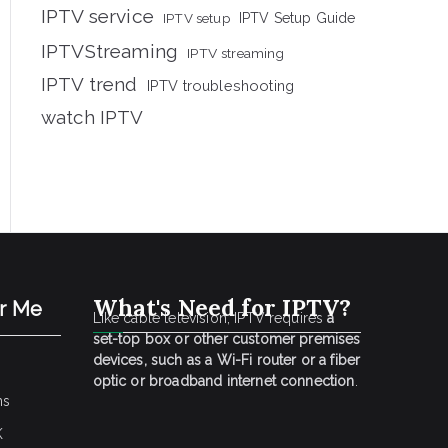
IPTV service
IPTV setup
IPTV Setup Guide
IPTVStreaming
IPTV streaming
IPTV trend
IPTV troubleshooting
watch IPTV
What's Need for IPTV?
ar Me
Like cable television, IPTV requires
a
set-top box or other customer premises
devices, such as a Wi-Fi router or a fiber
optic or broadband internet connection
.
ns
K