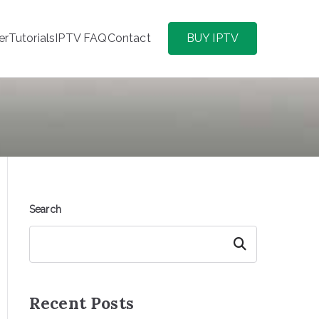
er
Tutorials
IPTV FAQ
Contact
BUY IPTV
Search
Search
Recent Posts