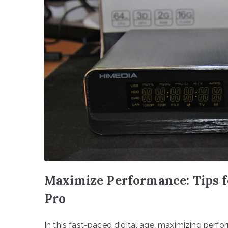
Maximize Performance: Tips f
Pro
In this fast-paced digital age, maximizing perfo