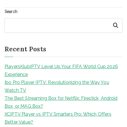
Search
Search
Recent Posts
PlayersKlubIPTV Level Up Your FIFA World Cup 2026
Experience
Ibo Pro Player IPTV: Revolutionizing the Way You
Watch TV
The Best Streaming Box for Netflix: Firestick, Android
Box, or MAG Box?
XCIPTV Player vs IPTV Smarters Pro: Which Offers
Better Value?