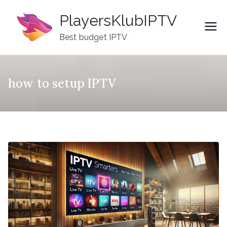
Skip
PlayersKlubIPTV
to
content
Best budget IPTV
how to setup IPTV