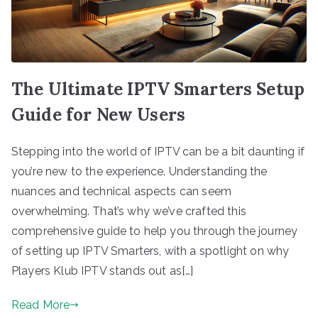
The Ultimate IPTV Smarters Setup
Guide for New Users
Stepping into the world of IPTV can be a bit daunting if
you’re new to the experience. Understanding the
nuances and technical aspects can seem
overwhelming. That’s why we’ve crafted this
comprehensive guide to help you through the journey
of setting up IPTV Smarters, with a spotlight on why
Players Klub IPTV stands out as[…]
Read More