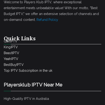
Welcome to Players Klub IPTV, where exceptional
entertainment meets unbeatable value! With our motto, "Best
Budget IPTV," we offer an extensive selection of channels and
on-demand content.
Refund Policy
Quick Links
GenIPTV
KingIPTV
BeastIPTV
YeahIPTV
BestBuyIPTV
Top IPTV Subscription in the uk
Playersklub IPTV Near Me
High-Quality IPTV in Australia