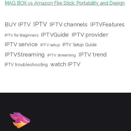
MAG BOX vs Amazon Fire Stick: Portability and Design
IPTV
BUY IPTV
IPTV channels
IPTVFeatures
IPTVGuide
IPTV provider
IPTV for Beginners
IPTV service
IPTV setup
IPTV Setup Guide
IPTVStreaming
IPTV trend
IPTV streaming
watch IPTV
IPTV troubleshooting