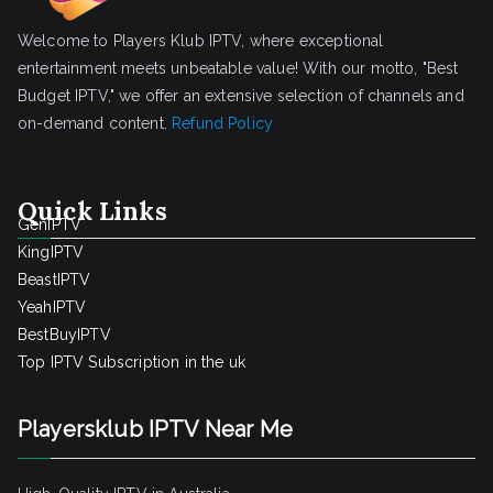
Welcome to Players Klub IPTV, where exceptional
entertainment meets unbeatable value! With our motto, "Best
Budget IPTV," we offer an extensive selection of channels and
on-demand content.
Refund Policy
Quick Links
GenIPTV
KingIPTV
BeastIPTV
YeahIPTV
BestBuyIPTV
Top IPTV Subscription in the uk
Playersklub IPTV Near Me