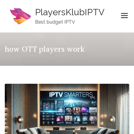
Skip
PlayersKlubIPTV
to
content
Best budget IPTV
how OTT players work