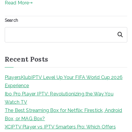
Read More
Search
Search
Recent Posts
PlayersKlubIPTV Level Up Your FIFA World Cup 2026
Experience
Ibo Pro Player IPTV: Revolutionizing the Way You
Watch TV
The Best Streaming Box for Netflix: Firestick, Android
Box, or MAG Box?
XCIPTV Player vs IPTV Smarters Pro: Which Offers