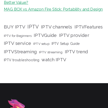
Better Value?
MAG BOX vs Amazon Fire Stick: Portability and Design
IPTV
BUY IPTV
IPTV channels
IPTVFeatures
IPTVGuide
IPTV provider
IPTV for Beginners
IPTV service
IPTV setup
IPTV Setup Guide
IPTVStreaming
IPTV trend
IPTV streaming
watch IPTV
IPTV troubleshooting