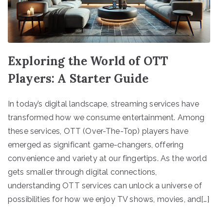
Exploring the World of OTT
Players: A Starter Guide
In today’s digital landscape, streaming services have
transformed how we consume entertainment. Among
these services, OTT (Over-The-Top) players have
emerged as significant game-changers, offering
convenience and variety at our fingertips. As the world
gets smaller through digital connections,
understanding OTT services can unlock a universe of
possibilities for how we enjoy TV shows, movies, and[…]