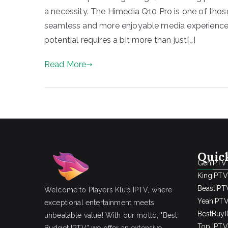
a necessity. The Himedia Q10 Pro is one of tho
seamless and more enjoyable media experience. Y
potential requires a bit more than just[…]
Read More
Quic
GenIPTV
KingIPTV
BeastIPT
Welcome to Players Klub IPTV, where
YeahIPT
exceptional entertainment meets
BestBuy
unbeatable value! With our motto, "Best
Top IPTV 