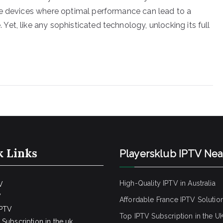
se devices where optimal performance can lead to a
et, like any sophisticated technology, unlocking its full
k Links
Playersklub IPTV Ne
High-Quality IPTV in Australia
V
V
Affordable France IPTV Solutio
IPTV
Top IPTV Subscription in the U
Subscription in the uk