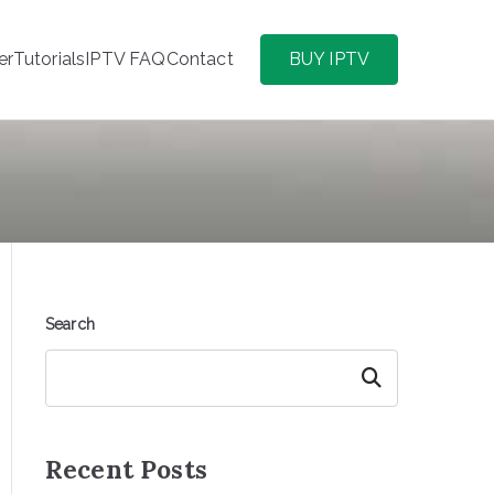
er
Tutorials
IPTV FAQ
Contact
BUY IPTV
Search
Search
Recent Posts