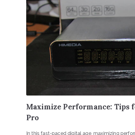
Maximize Performance: Tips f
Pro
In this fast-paced digital age, maximizing perfo