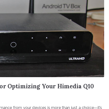
or Optimizing Your Himedia Q10
rmance from your devices is more than just a choice—it’s