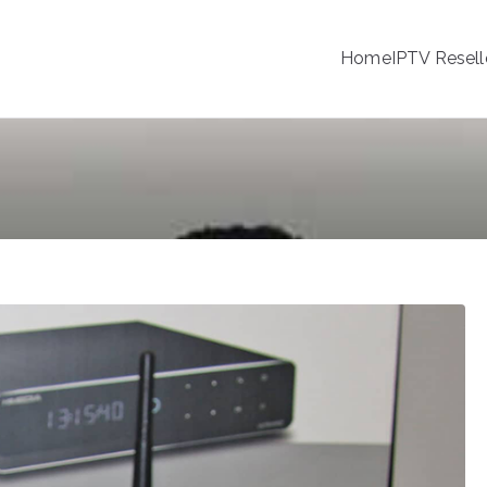
Home
IPTV Resell