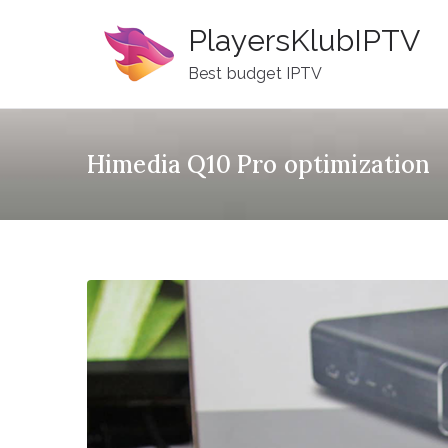
Skip
PlayersKlubIPTV
to
content
Best budget IPTV
Himedia Q10 Pro optimization