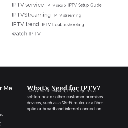
IPTV service
IPTV setup
IPTV Setup Guide
IPTVStreaming
IPTV streaming
IPTV trend
IPTV troubleshooting
watch IPTV
What's Need for IPTV?
ar Me
Like cable television, IPTV requires
a
set-top box or other customer premises
devices, such as a Wi-Fi router or a fiber
optic or broadband internet connection
.
ns
K