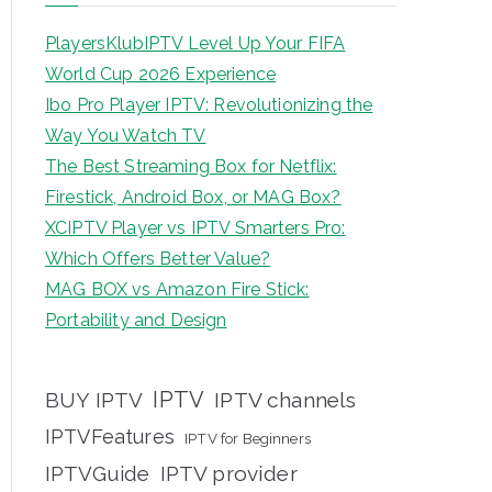
PlayersKlubIPTV Level Up Your FIFA
World Cup 2026 Experience
Ibo Pro Player IPTV: Revolutionizing the
Way You Watch TV
The Best Streaming Box for Netflix:
Firestick, Android Box, or MAG Box?
XCIPTV Player vs IPTV Smarters Pro:
Which Offers Better Value?
MAG BOX vs Amazon Fire Stick:
Portability and Design
IPTV
BUY IPTV
IPTV channels
IPTVFeatures
IPTV for Beginners
IPTVGuide
IPTV provider