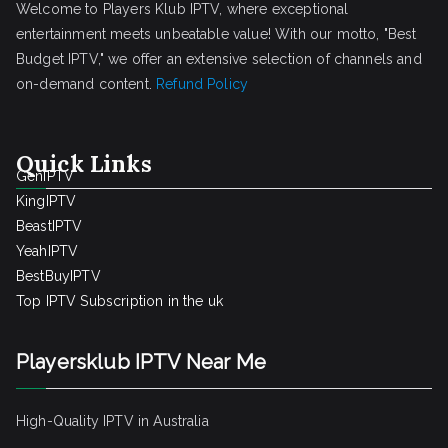
Welcome to Players Klub IPTV, where exceptional
entertainment meets unbeatable value! With our motto, "Best
Budget IPTV," we offer an extensive selection of channels and
on-demand content.
Refund Policy
Quick Links
GenIPTV
KingIPTV
BeastIPTV
YeahIPTV
BestBuyIPTV
Top IPTV Subscription in the uk
Playersklub IPTV Near Me
High-Quality IPTV in Australia