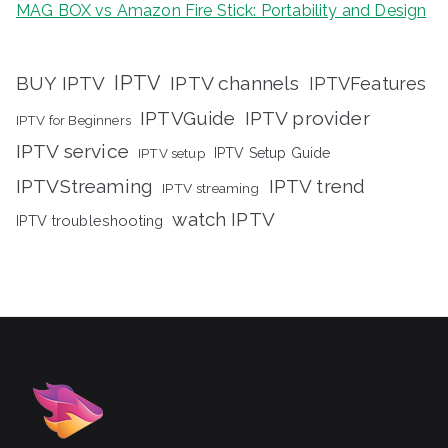
MAG BOX vs Amazon Fire Stick: Portability and Design
IPTV
BUY IPTV
IPTV channels
IPTVFeatures
IPTVGuide
IPTV provider
IPTV for Beginners
IPTV service
IPTV setup
IPTV Setup Guide
IPTVStreaming
IPTV trend
IPTV streaming
watch IPTV
IPTV troubleshooting