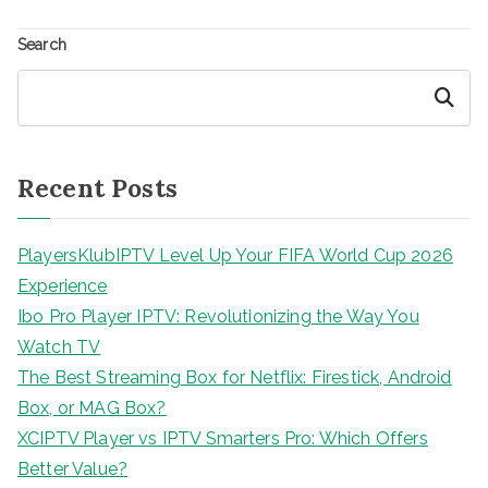
Search
Search
Recent Posts
PlayersKlubIPTV Level Up Your FIFA World Cup 2026
Experience
Ibo Pro Player IPTV: Revolutionizing the Way You
Watch TV
The Best Streaming Box for Netflix: Firestick, Android
Box, or MAG Box?
XCIPTV Player vs IPTV Smarters Pro: Which Offers
Better Value?