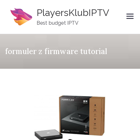
Skip
PlayersKlubIPTV
to
content
Best budget IPTV
formuler z firmware tutorial