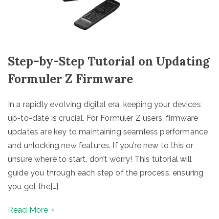
Step-by-Step Tutorial on Updating
Formuler Z Firmware
In a rapidly evolving digital era, keeping your devices
up-to-date is crucial. For Formuler Z users, firmware
updates are key to maintaining seamless performance
and unlocking new features. If you’re new to this or
unsure where to start, don’t worry! This tutorial will
guide you through each step of the process, ensuring
you get the[…]
Read More