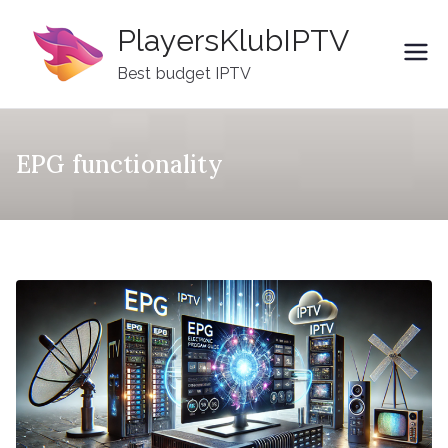
Skip
PlayersKlubIPTV
to
content
Best budget IPTV
EPG functionality