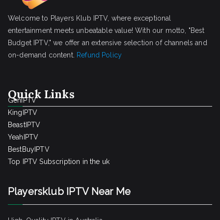
Welcome to Players Klub IPTV, where exceptional
entertainment meets unbeatable value! With our motto, "Best
Budget IPTV," we offer an extensive selection of channels and
on-demand content.
Refund Policy
Quick Links
GenIPTV
KingIPTV
BeastIPTV
YeahIPTV
BestBuyIPTV
Top IPTV Subscription in the uk
Playersklub IPTV Near Me