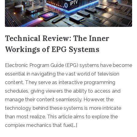
Technical Review: The Inner
Workings of EPG Systems
Electronic Program Guide (EPG) systems have become
essential in navigating the vast world of television
content. They serve as interactive programming
schedules, giving viewers the ability to access and
manage their content seamlessly. However, the
technology behind these systems is more intricate
than most realize. This article aims to explore the
complex mechanics that fuel[…]