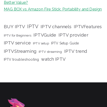
Better Value?
MAG BOX vs Amazon Fire Stick: Portability and Design
IPTV
BUY IPTV
IPTV channels
IPTVFeatures
IPTVGuide
IPTV provider
IPTV for Beginners
IPTV service
IPTV setup
IPTV Setup Guide
IPTVStreaming
IPTV trend
IPTV streaming
watch IPTV
IPTV troubleshooting