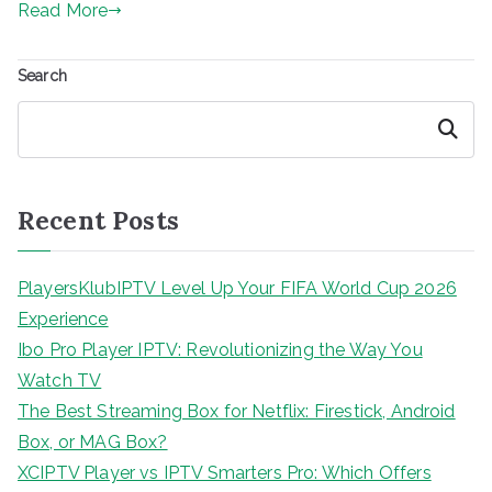
Read More
Search
Search
Recent Posts
PlayersKlubIPTV Level Up Your FIFA World Cup 2026
Experience
Ibo Pro Player IPTV: Revolutionizing the Way You
Watch TV
The Best Streaming Box for Netflix: Firestick, Android
Box, or MAG Box?
XCIPTV Player vs IPTV Smarters Pro: Which Offers