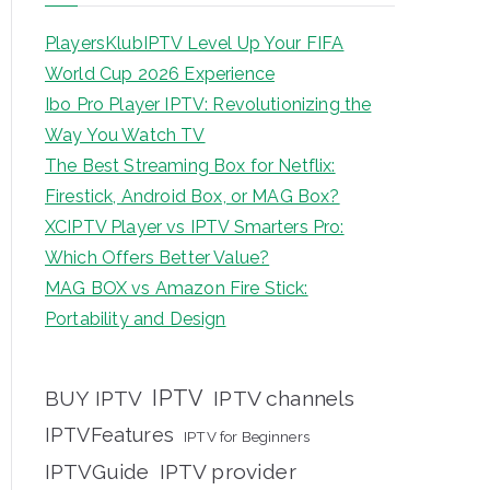
PlayersKlubIPTV Level Up Your FIFA
World Cup 2026 Experience
Ibo Pro Player IPTV: Revolutionizing the
Way You Watch TV
The Best Streaming Box for Netflix:
Firestick, Android Box, or MAG Box?
XCIPTV Player vs IPTV Smarters Pro:
Which Offers Better Value?
MAG BOX vs Amazon Fire Stick:
Portability and Design
IPTV
BUY IPTV
IPTV channels
IPTVFeatures
IPTV for Beginners
IPTVGuide
IPTV provider