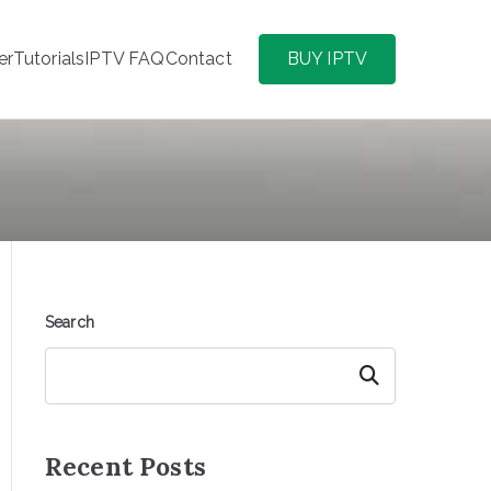
er
Tutorials
IPTV FAQ
Contact
BUY IPTV
Search
Search
Recent Posts