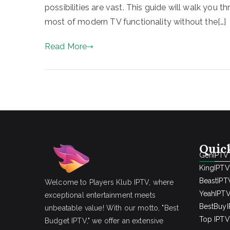
possibilities are vast. This guide will walk you
most of modern TV functionality without the[…]
Read More
Quic
GenIPTV
KingIPTV
BeastIPT
Welcome to Players Klub IPTV, where
YeahIPT
exceptional entertainment meets
BestBuy
unbeatable value! With our motto, "Best
Top IPTV 
Budget IPTV," we offer an extensive