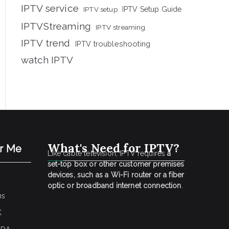
IPTV service
IPTV setup
IPTV Setup Guide
IPTVStreaming
IPTV streaming
IPTV trend
IPTV troubleshooting
watch IPTV
What's Need for IPTV?
ar Me
Like cable television, IPTV requires
a
set-top box or other customer premises
devices, such as a Wi-Fi router or a fiber
optic or broadband internet connection
.
ns
K