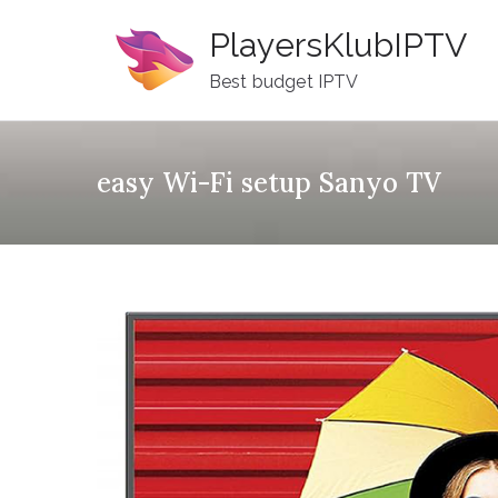
Skip
PlayersKlubIPTV
to
content
Best budget IPTV
easy Wi-Fi setup Sanyo TV