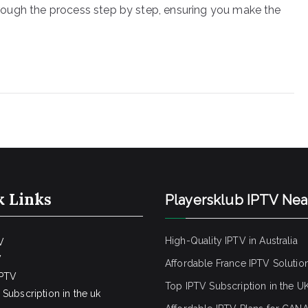
 through the process step by step, ensuring you make the
k Links
Playersklub IPTV Ne
High-Quality IPTV in Australia
V
V
Affordable France IPTV Solutio
IPTV
Top IPTV Subscription in the U
Subscription in the uk