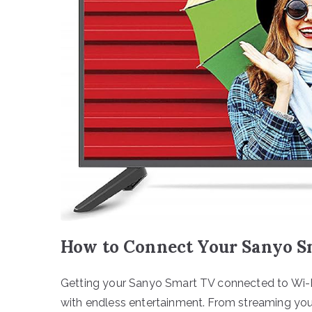
How to Connect Your Sanyo Sm
Getting your Sanyo Smart TV connected to Wi-Fi
with endless entertainment. From streaming your