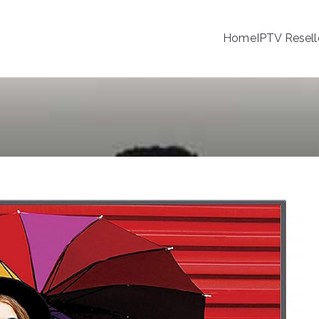
Home
IPTV Resell