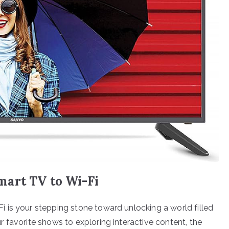
art TV to Wi-Fi
 is your stepping stone toward unlocking a world filled
 favorite shows to exploring interactive content, the