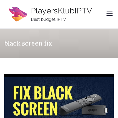
Skip
PlayersKlubIPTV
to
content
Best budget IPTV
black screen fix