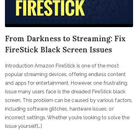
From Darkness to Streaming: Fix
FireStick Black Screen Issues
Introduction Amazon FireStick is one of the most
popular streaming devices, offering endless content
and apps for entertainment. However, one frustrating
issue many users face is the dreaded FireStick black
screen. This problem can be caused by various factors,
including software glitches, hardware issues, or
incorrect settings. Whether you’re looking to solve the
issue yourself[…]