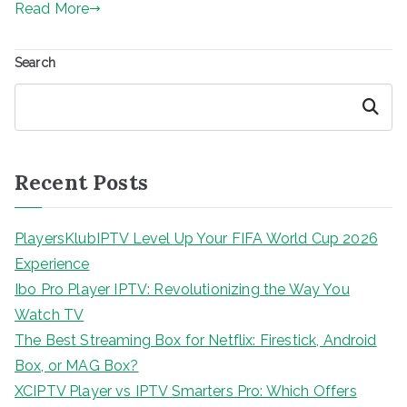
Read More
Search
Search
Recent Posts
PlayersKlubIPTV Level Up Your FIFA World Cup 2026
Experience
Ibo Pro Player IPTV: Revolutionizing the Way You
Watch TV
The Best Streaming Box for Netflix: Firestick, Android
Box, or MAG Box?
XCIPTV Player vs IPTV Smarters Pro: Which Offers