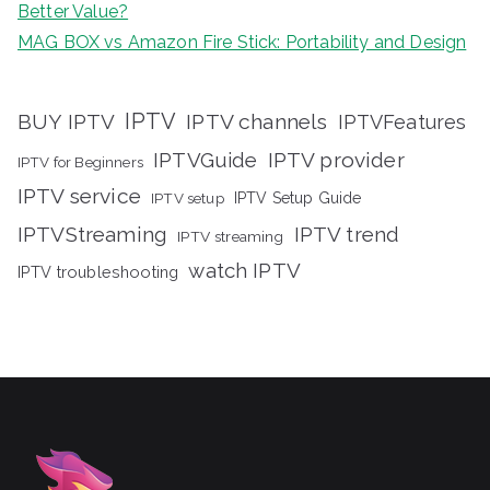
Better Value?
MAG BOX vs Amazon Fire Stick: Portability and Design
IPTV
BUY IPTV
IPTV channels
IPTVFeatures
IPTVGuide
IPTV provider
IPTV for Beginners
IPTV service
IPTV setup
IPTV Setup Guide
IPTVStreaming
IPTV trend
IPTV streaming
watch IPTV
IPTV troubleshooting