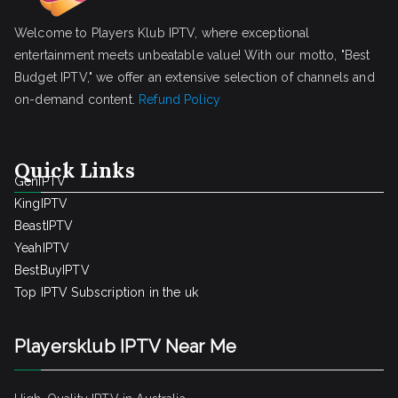
Welcome to Players Klub IPTV, where exceptional
entertainment meets unbeatable value! With our motto, "Best
Budget IPTV," we offer an extensive selection of channels and
on-demand content.
Refund Policy
Quick Links
GenIPTV
KingIPTV
BeastIPTV
YeahIPTV
BestBuyIPTV
Top IPTV Subscription in the uk
Playersklub IPTV Near Me