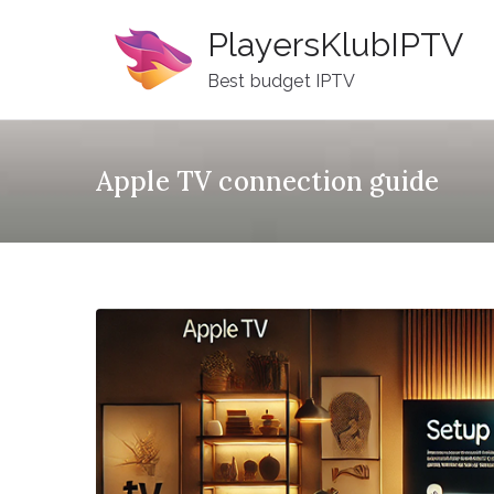
Skip
PlayersKlubIPTV
to
content
Best budget IPTV
Apple TV connection guide