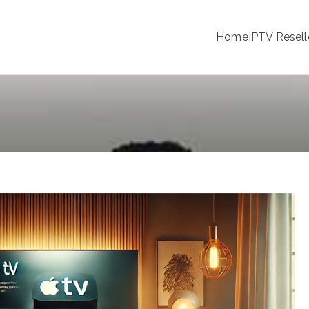
Home
IPTV Resell