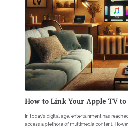
How to Link Your Apple TV to
In today’s digital age, entertainment has reach
access a plethora of multimedia content. However