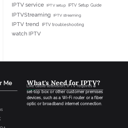
IPTV service
IPTV setup
IPTV Setup Guide
IPTVStreaming
IPTV streaming
IPTV trend
IPTV troubleshooting
watch IPTV
What's Need for IPTV?
ar Me
Like cable television, IPTV requires
a
set-top box or other customer premises
devices, such as a Wi-Fi router or a fiber
optic or broadband internet connection
.
ns
K