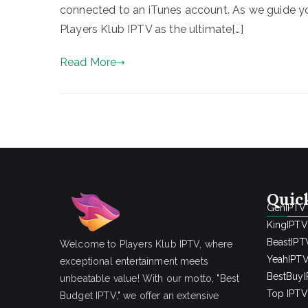
connected to an iTunes account. As we guide yo
Players Klub IPTV as the ultimate[…]
Read More
Quic
GenIPTV
KingIPTV
BeastIPT
Welcome to Players Klub IPTV, where
YeahIPT
exceptional entertainment meets
BestBuy
unbeatable value! With our motto, "Best
Top IPTV 
Budget IPTV," we offer an extensive