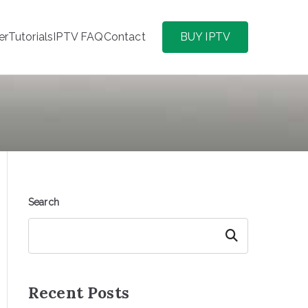
er
Tutorials
IPTV FAQ
Contact
BUY IPTV
Search
Search
Recent Posts