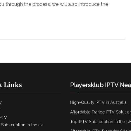
u through the process, we will also introduce the
k Links
Playersklub IPTV Ne
High-Quality IPTV in Australia
V
V
Affordable France IPTV Solutio
IPTV
Top IPTV Subscription in the U
Subscription in the uk