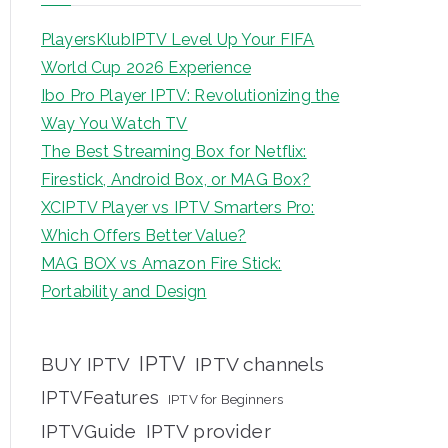
PlayersKlubIPTV Level Up Your FIFA
World Cup 2026 Experience
Ibo Pro Player IPTV: Revolutionizing the
Way You Watch TV
The Best Streaming Box for Netflix:
Firestick, Android Box, or MAG Box?
XCIPTV Player vs IPTV Smarters Pro:
Which Offers Better Value?
MAG BOX vs Amazon Fire Stick:
Portability and Design
IPTV
BUY IPTV
IPTV channels
IPTVFeatures
IPTV for Beginners
IPTVGuide
IPTV provider