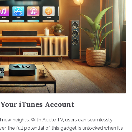
 Your iTunes Account
ed new heights. With Apple TV, users can seamlessly
, the full potential of this gadget is unlocked when it’s