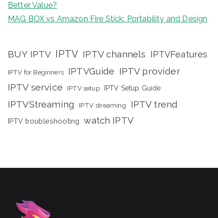
Better Value?
MAG BOX vs Amazon Fire Stick: Portability and Design
IPTV
BUY IPTV
IPTV channels
IPTVFeatures
IPTVGuide
IPTV provider
IPTV for Beginners
IPTV service
IPTV setup
IPTV Setup Guide
IPTVStreaming
IPTV trend
IPTV streaming
watch IPTV
IPTV troubleshooting