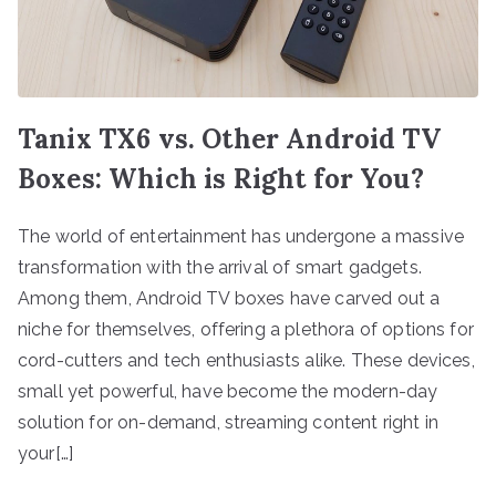
Tanix TX6 vs. Other Android TV
Boxes: Which is Right for You?
The world of entertainment has undergone a massive
transformation with the arrival of smart gadgets.
Among them, Android TV boxes have carved out a
niche for themselves, offering a plethora of options for
cord-cutters and tech enthusiasts alike. These devices,
small yet powerful, have become the modern-day
solution for on-demand, streaming content right in
your[…]