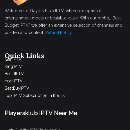
Welcome to Players Klub IPTV, where exceptional
entertainment meets unbeatable value! With our motto, "Best
Budget IPTV," we offer an extensive selection of channels and
on-demand content.
Refund Policy
Quick Links
GenIPTV
KingIPTV
BeastIPTV
YeahIPTV
BestBuyIPTV
Top IPTV Subscription in the uk
Playersklub IPTV Near Me