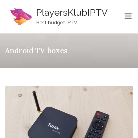
Skip
PlayersKlubIPTV
to
content
Best budget IPTV
Android TV boxes