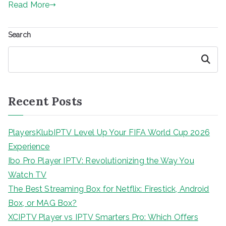
Read More
Search
Search
Recent Posts
PlayersKlubIPTV Level Up Your FIFA World Cup 2026
Experience
Ibo Pro Player IPTV: Revolutionizing the Way You
Watch TV
The Best Streaming Box for Netflix: Firestick, Android
Box, or MAG Box?
XCIPTV Player vs IPTV Smarters Pro: Which Offers