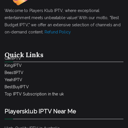
Welcome to Players Klub IPTV, where exceptional
entertainment meets unbeatable value! With our motto, "Best
Budget IPTV," we offer an extensive selection of channels and
on-demand content.
Refund Policy
Quick Links
GenIPTV
KingIPTV
BeastIPTV
YeahIPTV
BestBuyIPTV
Top IPTV Subscription in the uk
Playersklub IPTV Near Me