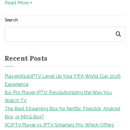
Read More
Search
Search
Recent Posts
PlayersKlubIPTV Level Up Your FIFA World Cup 2026
Experience
Ibo Pro Player IPTV: Revolutionizing the Way You
Watch TV
The Best Streaming Box for Netflix: Firestick, Android
Box, or MAG Box?
XCIPTV Player vs IPTV Smarters Pro: Which Offers