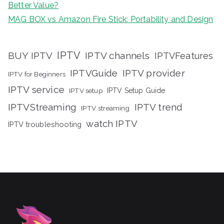
Better Value?
MAG BOX vs Amazon Fire Stick: Portability and Design
IPTV
BUY IPTV
IPTV channels
IPTVFeatures
IPTVGuide
IPTV provider
IPTV for Beginners
IPTV service
IPTV setup
IPTV Setup Guide
IPTVStreaming
IPTV trend
IPTV streaming
watch IPTV
IPTV troubleshooting