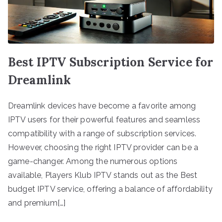
Best IPTV Subscription Service for
Dreamlink
Dreamlink devices have become a favorite among
IPTV users for their powerful features and seamless
compatibility with a range of subscription services.
However, choosing the right IPTV provider can be a
game-changer. Among the numerous options
available, Players Klub IPTV stands out as the Best
budget IPTV service, offering a balance of affordability
and premium[…]