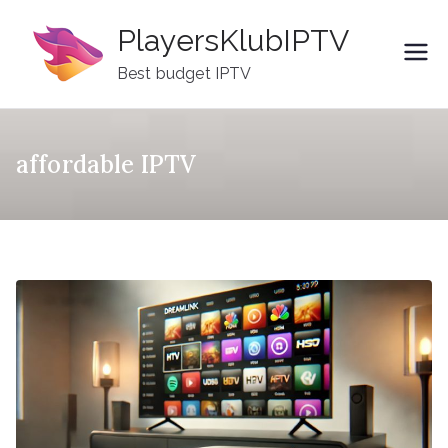
Skip
PlayersKlubIPTV
to
content
Best budget IPTV
affordable IPTV