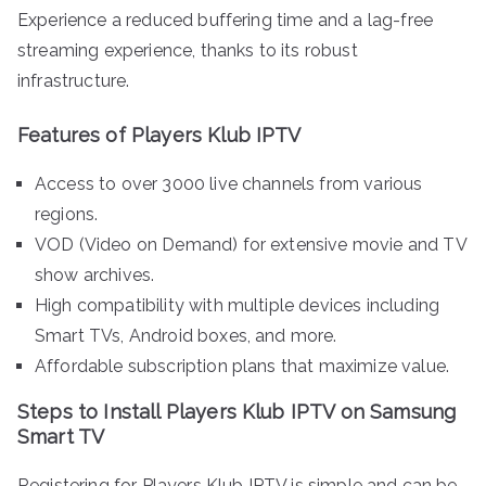
Experience a reduced buffering time and a lag-free
streaming experience, thanks to its robust
infrastructure.
Features of Players Klub IPTV
Access to over 3000 live channels from various
regions.
VOD (Video on Demand) for extensive movie and TV
show archives.
High compatibility with multiple devices including
Smart TVs, Android boxes, and more.
Affordable subscription plans that maximize value.
Steps to Install Players Klub IPTV on Samsung
Smart TV
Registering for Players Klub IPTV is simple and can be