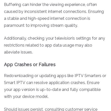
Buffering can hinder the viewing experience, often
caused by inconsistent internet connections. Ensuring
a stable and high-speed internet connection is
paramount to improving stream quality.
Additionally, checking your television’s settings for any
restrictions related to app data usage may also
alleviate issues.
App Crashes or Failures
Redownloading or updating apps like IPTV Smarters or
Smart IPTV can resolve application crashes. Ensure
your app version is up-to-date and fully compatible
with your device model.
Should issues persist, consulting customer service