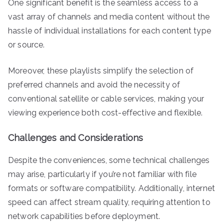
One significant benefit is the seamless access to a
vast array of channels and media content without the
hassle of individual installations for each content type
or source.
Moreover, these playlists simplify the selection of
preferred channels and avoid the necessity of
conventional satellite or cable services, making your
viewing experience both cost-effective and flexible.
Challenges and Considerations
Despite the conveniences, some technical challenges
may arise, particularly if you’re not familiar with file
formats or software compatibility. Additionally, internet
speed can affect stream quality, requiring attention to
network capabilities before deployment.