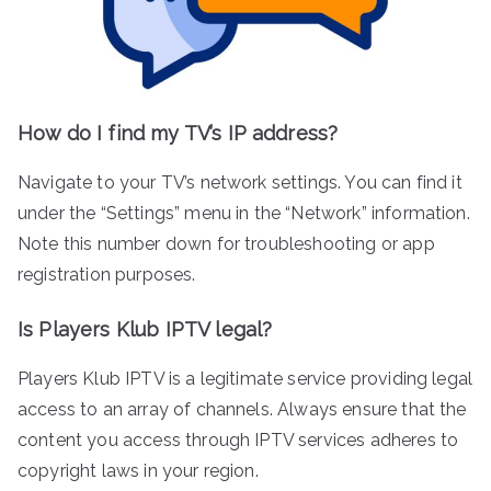
How do I find my TV’s IP address?
Navigate to your TV’s network settings. You can find it
under the “Settings” menu in the “Network” information.
Note this number down for troubleshooting or app
registration purposes.
Is Players Klub IPTV legal?
Players Klub IPTV is a legitimate service providing legal
access to an array of channels. Always ensure that the
content you access through IPTV services adheres to
copyright laws in your region.