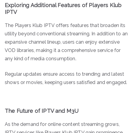
Exploring Additional Features of Players Klub
IPTV
The Players Klub IPTV offers features that broaden its
utility beyond conventional streaming. In addition to an
expansive channel lineup, users can enjoy extensive
VOD libraries, making it a comprehensive service for
any kind of media consumption.
Regular updates ensure access to trending and latest
shows or movies, keeping users satisfied and engaged.
The Future of IPTV and M3U
As the demand for online content streaming grows,
IPTV services like Players Klub IPTV gain prominence