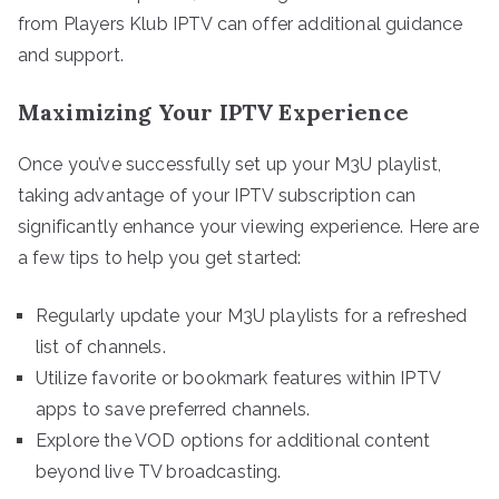
from Players Klub IPTV can offer additional guidance
and support.
Maximizing Your IPTV Experience
Once you’ve successfully set up your M3U playlist,
taking advantage of your IPTV subscription can
significantly enhance your viewing experience. Here are
a few tips to help you get started:
Regularly update your M3U playlists for a refreshed
list of channels.
Utilize favorite or bookmark features within IPTV
apps to save preferred channels.
Explore the VOD options for additional content
beyond live TV broadcasting.