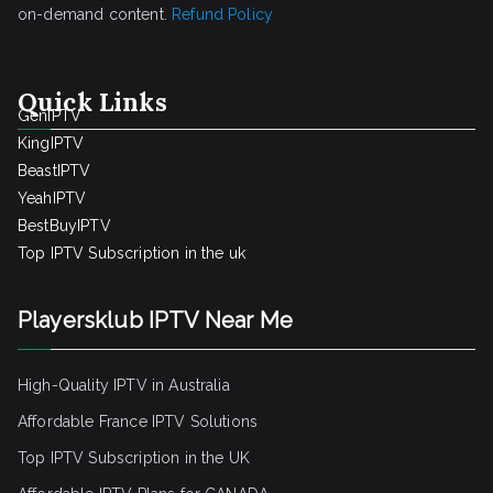
on-demand content.
Refund Policy
Quick Links
GenIPTV
KingIPTV
BeastIPTV
YeahIPTV
BestBuyIPTV
Top IPTV Subscription in the uk
Playersklub IPTV Near Me
High-Quality IPTV in Australia
Affordable France IPTV Solutions
Top IPTV Subscription in the UK