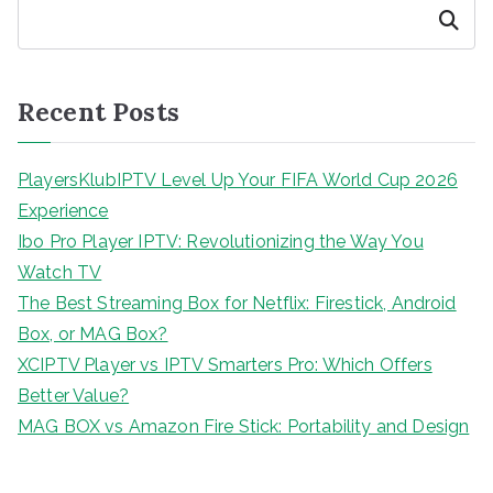
Search
Recent Posts
PlayersKlubIPTV Level Up Your FIFA World Cup 2026
Experience
Ibo Pro Player IPTV: Revolutionizing the Way You
Watch TV
The Best Streaming Box for Netflix: Firestick, Android
Box, or MAG Box?
XCIPTV Player vs IPTV Smarters Pro: Which Offers
Better Value?
MAG BOX vs Amazon Fire Stick: Portability and Design