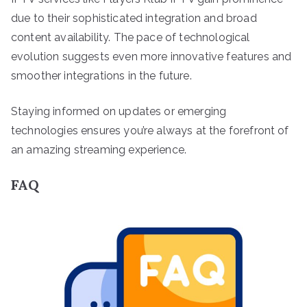
due to their sophisticated integration and broad
content availability. The pace of technological
evolution suggests even more innovative features and
smoother integrations in the future.
Staying informed on updates or emerging
technologies ensures you’re always at the forefront of
an amazing streaming experience.
FAQ