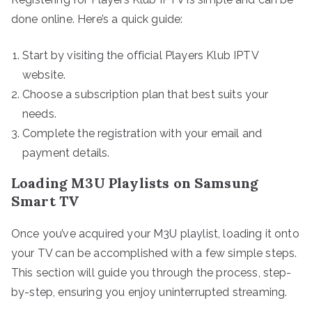
done online. Here’s a quick guide:
Start by visiting the official Players Klub IPTV
website.
Choose a subscription plan that best suits your
needs.
Complete the registration with your email and
payment details.
Loading M3U Playlists on Samsung
Smart TV
Once you’ve acquired your M3U playlist, loading it onto
your TV can be accomplished with a few simple steps.
This section will guide you through the process, step-
by-step, ensuring you enjoy uninterrupted streaming.