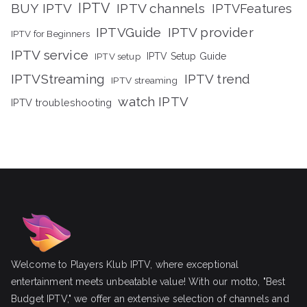
IPTV
BUY IPTV
IPTV channels
IPTVFeatures
IPTVGuide
IPTV provider
IPTV for Beginners
IPTV service
IPTV setup
IPTV Setup Guide
IPTVStreaming
IPTV trend
IPTV streaming
watch IPTV
IPTV troubleshooting
Welcome to Players Klub IPTV, where exceptional
entertainment meets unbeatable value! With our motto, "Best
Budget IPTV," we offer an extensive selection of channels and