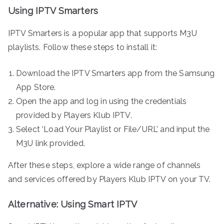
Using IPTV Smarters
IPTV Smarters is a popular app that supports M3U
playlists. Follow these steps to install it:
Download the IPTV Smarters app from the Samsung
App Store.
Open the app and log in using the credentials
provided by Players Klub IPTV.
Select ‘Load Your Playlist or File/URL’ and input the
M3U link provided.
After these steps, explore a wide range of channels
and services offered by Players Klub IPTV on your TV.
Alternative: Using Smart IPTV