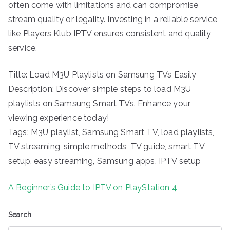
often come with limitations and can compromise
stream quality or legality. Investing in a reliable service
like Players Klub IPTV ensures consistent and quality
service.
Title: Load M3U Playlists on Samsung TVs Easily
Description: Discover simple steps to load M3U
playlists on Samsung Smart TVs. Enhance your
viewing experience today!
Tags: M3U playlist, Samsung Smart TV, load playlists,
TV streaming, simple methods, TV guide, smart TV
setup, easy streaming, Samsung apps, IPTV setup
A Beginner’s Guide to IPTV on PlayStation 4
Search