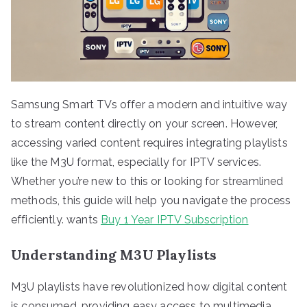
Samsung Smart TVs offer a modern and intuitive way
to stream content directly on your screen. However,
accessing varied content requires integrating playlists
like the M3U format, especially for IPTV services.
Whether you’re new to this or looking for streamlined
methods, this guide will help you navigate the process
efficiently. wants
Buy 1 Year IPTV Subscription
Understanding M3U Playlists
M3U playlists have revolutionized how digital content
is consumed, providing easy access to multimedia