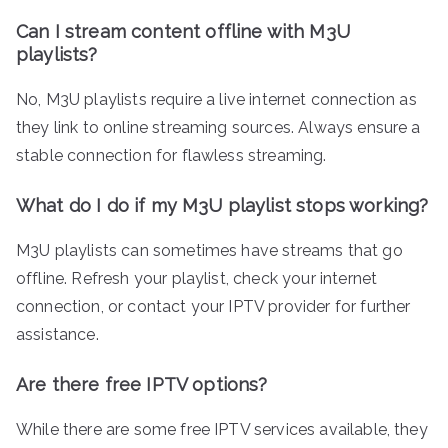
Can I stream content offline with M3U
playlists?
No, M3U playlists require a live internet connection as
they link to online streaming sources. Always ensure a
stable connection for flawless streaming.
What do I do if my M3U playlist stops working?
M3U playlists can sometimes have streams that go
offline. Refresh your playlist, check your internet
connection, or contact your IPTV provider for further
assistance.
Are there free IPTV options?
While there are some free IPTV services available, they