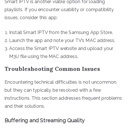
Smart IPTV is another viable option for loading
playlists. If you encounter usability or compatibility
issues, consider this app:
Install Smart IPTV from the Samsung App Store.
Launch the app and note your TV’s MAC address.
Access the Smart IPTV website and upload your
M3U file using the MAC address.
Troubleshooting Common Issues
Encountering technical difficulties is not uncommon,
but they can typically be resolved with a few
instructions. This section addresses frequent problems
and their solutions.
Buffering and Streaming Quality