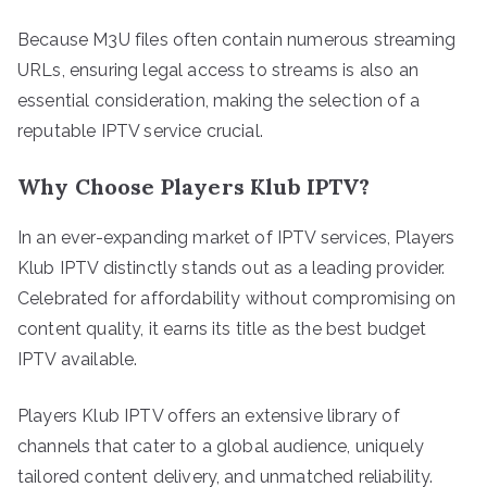
Because M3U files often contain numerous streaming
URLs, ensuring legal access to streams is also an
essential consideration, making the selection of a
reputable IPTV service crucial.
Why Choose Players Klub IPTV?
In an ever-expanding market of IPTV services, Players
Klub IPTV distinctly stands out as a leading provider.
Celebrated for affordability without compromising on
content quality, it earns its title as the best budget
IPTV available.
Players Klub IPTV offers an extensive library of
channels that cater to a global audience, uniquely
tailored content delivery, and unmatched reliability.