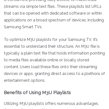
streams via simple text files. These playlists list URLs
that can be opened with dedicated software or within
applications on a broad spectrum of devices, including
Samsung Smart TVs.
To optimize M3U playlists for your Samsung TV, it’s
essential to understand their structure. An M3U file is
typically a plain text file that holds information pointing
to media files available online or locally stored
content. Users load these files onto their streaming
devices or apps, granting direct access to a plethora of
entertainment options.
Benefits of Using M3U Playlists
Utilizing M3U playlists offers numerous advantages.