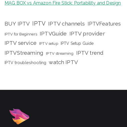
MAG BOX vs Amazon Fire Stick: Portability and Design
IPTV
BUY IPTV
IPTV channels
IPTVFeatures
IPTVGuide
IPTV provider
IPTV for Beginners
IPTV service
IPTV setup
IPTV Setup Guide
IPTVStreaming
IPTV trend
IPTV streaming
watch IPTV
IPTV troubleshooting