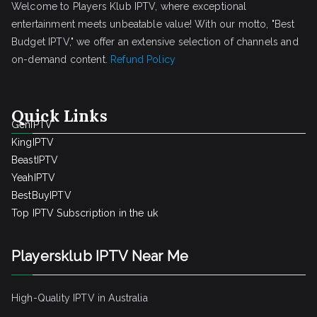
Welcome to Players Klub IPTV, where exceptional
entertainment meets unbeatable value! With our motto, "Best
Budget IPTV," we offer an extensive selection of channels and
on-demand content.
Refund Policy
Quick Links
GenIPTV
KingIPTV
BeastIPTV
YeahIPTV
BestBuyIPTV
Top IPTV Subscription in the uk
Playersklub IPTV Near Me
High-Quality IPTV in Australia