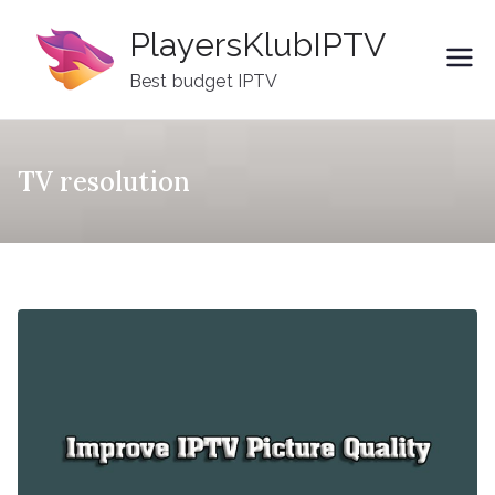
Skip
PlayersKlubIPTV
to
content
Best budget IPTV
TV resolution