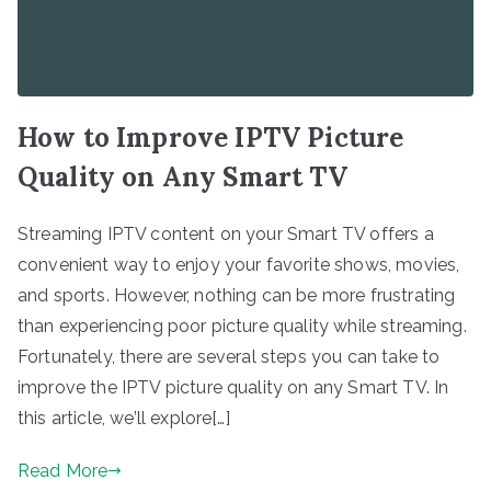
How to Improve IPTV Picture
Quality on Any Smart TV
Streaming IPTV content on your Smart TV offers a
convenient way to enjoy your favorite shows, movies,
and sports. However, nothing can be more frustrating
than experiencing poor picture quality while streaming.
Fortunately, there are several steps you can take to
improve the IPTV picture quality on any Smart TV. In
this article, we’ll explore[…]
Read More