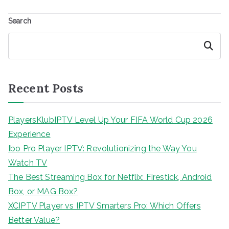
Search
Search
Recent Posts
PlayersKlubIPTV Level Up Your FIFA World Cup 2026
Experience
Ibo Pro Player IPTV: Revolutionizing the Way You
Watch TV
The Best Streaming Box for Netflix: Firestick, Android
Box, or MAG Box?
XCIPTV Player vs IPTV Smarters Pro: Which Offers
Better Value?